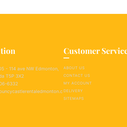
tion
Customer Servic
ABOUT US
05 - 114 ave NW Edmonton,
da T5P 3X2
CONTACT US
06-6332
MY ACCOUNT
ouncycastlerentaledmonton.c
DELIVERY
SITEMAPS