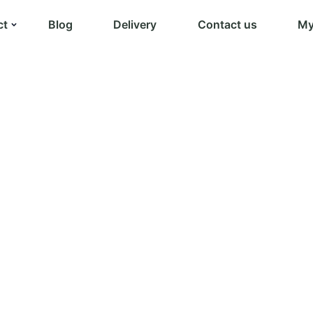
ct
Blog
Delivery
Contact us
My