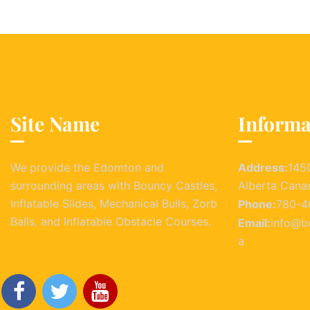
Site Name
Informa
We provide the Edomton and
Address:
145
surrounding areas with Bouncy Castles,
Alberta Cana
Inflatable Slides, Mechanical Bulls, Zorb
Phone:
780-4
Balls, and Inflatable Obstacle Courses.
Email:
info@b
a