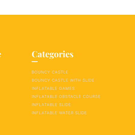
e
Categories
BOUNCY CASTLE
BOUNCY CASTLE WITH SLIDE
INFLATABLE GAMES
INFLATABLE OBSTACLE COURSE
INFLATABLE SLIDE
INFLATABLE WATER SLIDE