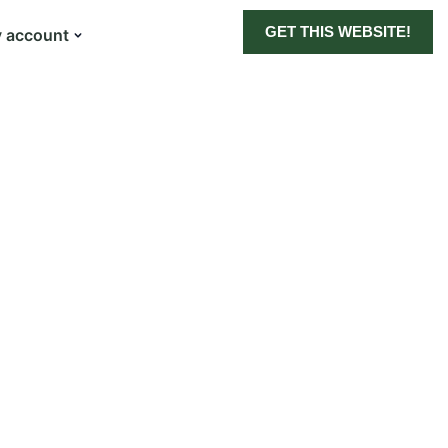
GET THIS WEBSITE!
 account