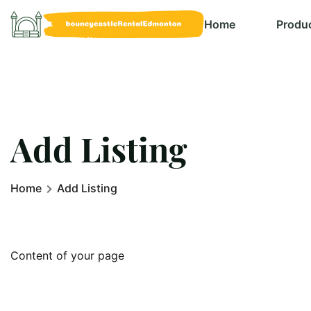
Home
Produ
Add Listing
Home
Add Listing
Content of your page