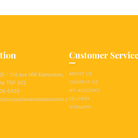
tion
Customer Servic
ABOUT US
05 - 114 ave NW Edmonton,
da T5P 3X2
CONTACT US
06-6332
MY ACCOUNT
ouncycastlerentaledmonton.c
DELIVERY
SITEMAPS