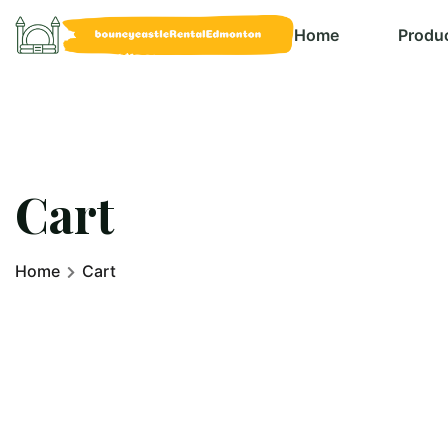
Home
Produ
Cart
Home
Cart