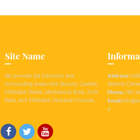
Site Name
Informa
We provide the Edomton and
Address:
145
surrounding areas with Bouncy Castles,
Alberta Cana
Inflatable Slides, Mechanical Bulls, Zorb
Phone:
780-4
Balls, and Inflatable Obstacle Courses.
Email:
info@b
a