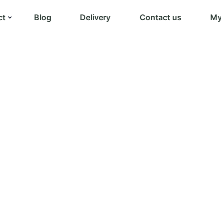
ct
Blog
Delivery
Contact us
My