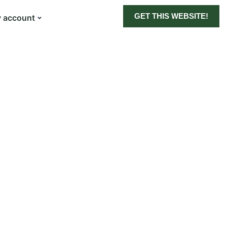
GET THIS WEBSITE!
 account