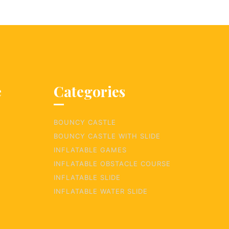
e
Categories
BOUNCY CASTLE
BOUNCY CASTLE WITH SLIDE
INFLATABLE GAMES
INFLATABLE OBSTACLE COURSE
INFLATABLE SLIDE
INFLATABLE WATER SLIDE