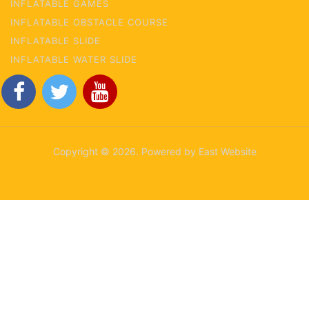
INFLATABLE GAMES
INFLATABLE OBSTACLE COURSE
INFLATABLE SLIDE
INFLATABLE WATER SLIDE
Copyright © 2026. Powered by East Website