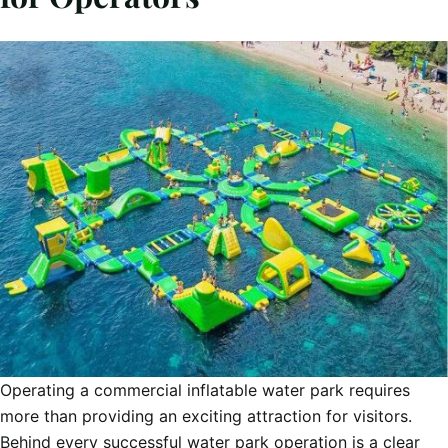
Operating a commercial inflatable water park requires
more than providing an exciting attraction for visitors.
Behind every successful water park operation is a clear