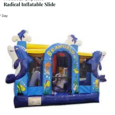
Radical Inflatable Slide
/ Day