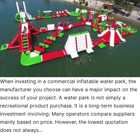
When investing in a commercial inflatable water park, the
manufacturer you choose can have a major impact on the
success of your project. A water park is not simply a
recreational product purchase. It is a long-term business
investment involving: Many operators compare suppliers
mainly based on price. However, the lowest quotation
does not always…