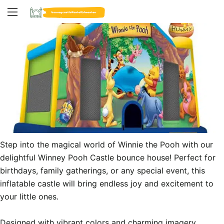
Step into the magical world of Winnie the Pooh with our 
delightful Winney Pooh Castle bounce house! Perfect for 
birthdays, family gatherings, or any special event, this 
inflatable castle will bring endless joy and excitement to 
your little ones.

Designed with vibrant colors and charming imagery 