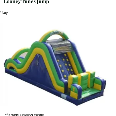
Looney Tunes Jump
/ Day
inflatable jumping castle