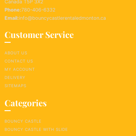
Canada T5P 3X2
Phone:
780-406-6332
Email:
info@bouncycastlerentaledmonton.ca
Customer Service
ABOUT US
CONTACT US
MY ACCOUNT
DELIVERY
SITEMAPS
Categories
BOUNCY CASTLE
BOUNCY CASTLE WITH SLIDE