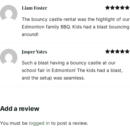
Liam Foster
Rated
5
out
The bouncy castle rental was the highlight of our
of 5
Edmonton family BBQ. Kids had a blast bouncing
around!
Jasper Yates
Rated
5
out
Such a blast having a bouncy castle at our
of 5
school fair in Edmonton! The kids had a blast,
and the setup was seamless.
Add a review
You must be
logged in
to post a review.