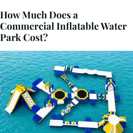
How Much Does a
Commercial Inflatable Water
Park Cost?