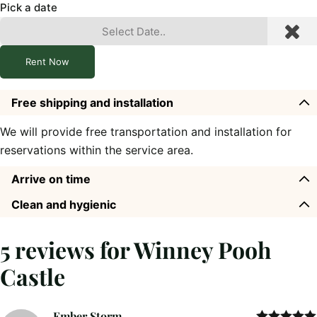
Pick a date
Rent Now
Free shipping and installation
We will provide free transportation and installation for
reservations within the service area.
Arrive on time
Clean and hygienic
5 reviews for
Winney Pooh
Castle
Ember Storm