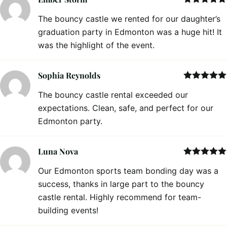
Rated
5
out
The bouncy castle we rented for our daughter’s
of 5
graduation party in Edmonton was a huge hit! It
was the highlight of the event.
Sophia Reynolds
Rated
5
out
The bouncy castle rental exceeded our
of 5
expectations. Clean, safe, and perfect for our
Edmonton party.
Luna Nova
Rated
5
out
Our Edmonton sports team bonding day was a
of 5
success, thanks in large part to the bouncy
castle rental. Highly recommend for team-
building events!