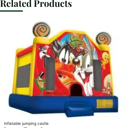
Related Products
inflatable jumping castle