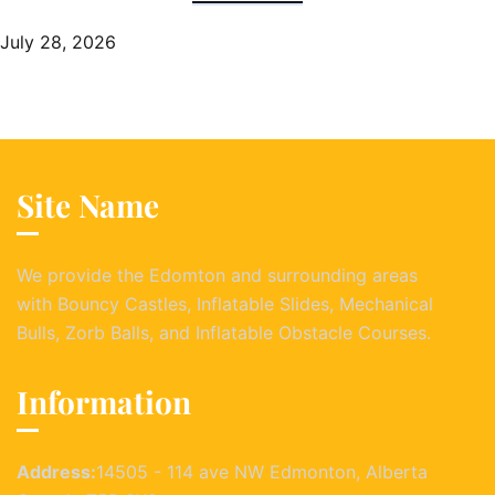
July 28, 2026
Site Name
We provide the Edomton and surrounding areas
with Bouncy Castles, Inflatable Slides, Mechanical
Bulls, Zorb Balls, and Inflatable Obstacle Courses.
Information
Address:
14505 - 114 ave NW Edmonton, Alberta