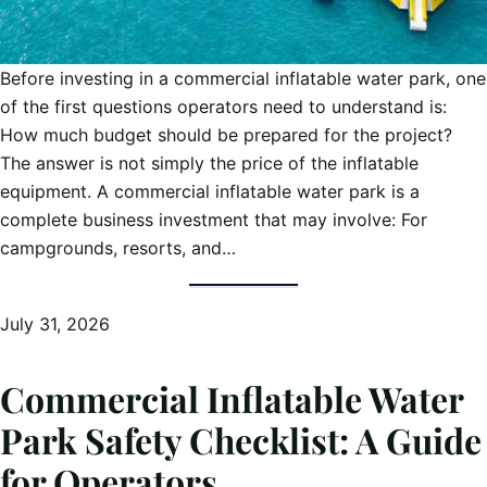
Before investing in a commercial inflatable water park, one
of the first questions operators need to understand is:
How much budget should be prepared for the project?
The answer is not simply the price of the inflatable
equipment. A commercial inflatable water park is a
complete business investment that may involve: For
campgrounds, resorts, and…
July 31, 2026
Commercial Inflatable Water
Park Safety Checklist: A Guide
for Operators