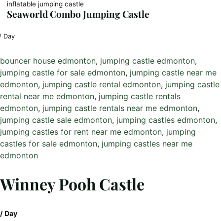
inflatable jumping castle
Seaworld Combo Jumping Castle
/ Day
bouncer house edmonton
, 
jumping castle edmonton
, 
jumping castle for sale edmonton
, 
jumping castle near me
edmonton
, 
jumping castle rental edmonton
, 
jumping castle
rental near me edmonton
, 
jumping castle rentals
edmonton
, 
jumping castle rentals near me edmonton
, 
jumping castle sale edmonton
, 
jumping castles edmonton
, 
jumping castles for rent near me edmonton
, 
jumping
castles for sale edmonton
, 
jumping castles near me
edmonton
Winney Pooh Castle
/ Day