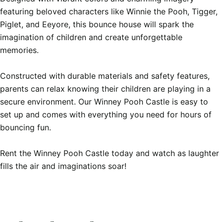
featuring beloved characters like Winnie the Pooh, Tigger, 
Piglet, and Eeyore, this bounce house will spark the 
imagination of children and create unforgettable 
memories.

Constructed with durable materials and safety features, 
parents can relax knowing their children are playing in a 
secure environment. Our Winney Pooh Castle is easy to 
set up and comes with everything you need for hours of 
bouncing fun.

Rent the Winney Pooh Castle today and watch as laughter 
fills the air and imaginations soar!