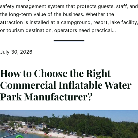
safety management system that protects guests, staff, and
the long-term value of the business. Whether the
attraction is installed at a campground, resort, lake facility,
or tourism destination, operators need practical…
July 30, 2026
How to Choose the Right
Commercial Inflatable Water
Park Manufacturer?