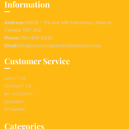
Information
Address:
14505 - 114 ave NW Edmonton, Alberta
Canada T5P 3X2
Phone:
780-406-6332
Email:
info@bouncycastlerentaledmonton.ca
Customer Service
ABOUT US
CONTACT US
MY ACCOUNT
DELIVERY
SITEMAPS
Categories