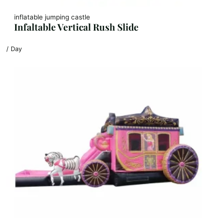
inflatable jumping castle
Infaltable Vertical Rush Slide
/ Day