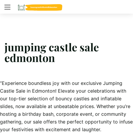
jumping castle sale
edmonton
“Experience boundless joy with our exclusive Jumping
Castle Sale in Edmonton! Elevate your celebrations with
our top-tier selection of bouncy castles and inflatable
slides, now available at unbeatable prices. Whether you’re
hosting a birthday bash, corporate event, or community
gathering, our sale offers the perfect opportunity to infuse
your festivities with excitement and laughter.