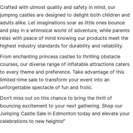
Crafted with utmost quality and safety in mind, our
jumping castles are designed to delight both children and
adults alike. Let imaginations soar as little ones bounce
and play in a whimsical world of adventure, while parents
relax with peace of mind knowing our products meet the
highest industry standards for durability and reliability.
From enchanting princess castles to thrilling obstacle
courses, our diverse range of inflatable attractions caters
to every theme and preference. Take advantage of this
limited-time sale to transform your event into an
unforgettable spectacle of fun and frolic.
Don’t miss out on this chance to bring the thrill of
bouncing excitement to your next gathering. Shop our
Jumping Castle Sale in Edmonton today and elevate your
celebrations to new heights!”