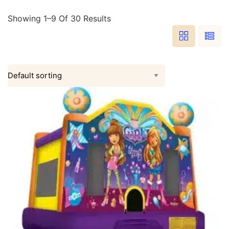
Showing 1–9 Of 30 Results