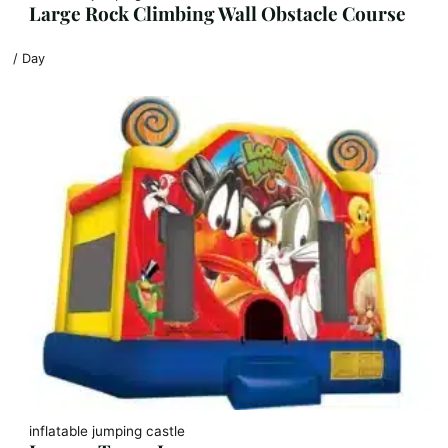
Large Rock Climbing Wall Obstacle Course
/ Day
inflatable jumping castle