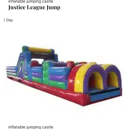
inflatable jumping castle
Justice League Jump
/ Day
inflatable jumping castle