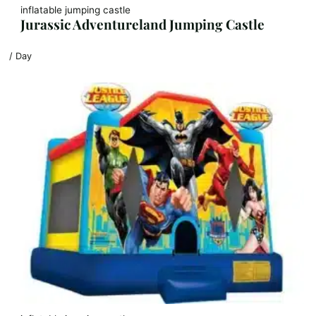
inflatable jumping castle
Jurassic Adventureland Jumping Castle
/ Day