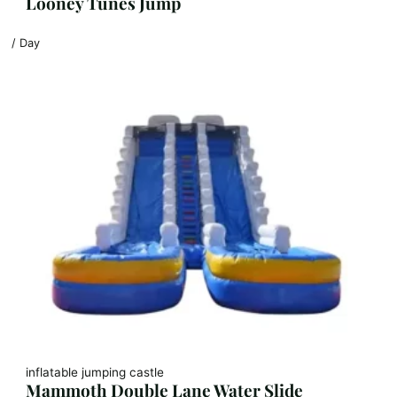
Looney Tunes Jump
/ Day
inflatable jumping castle
Mammoth Double Lane Water Slide