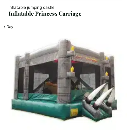
inflatable jumping castle
Inflatable Princess Carriage
/ Day