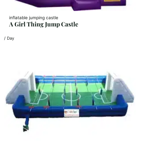
inflatable jumping castle
A Girl Thing Jump Castle
/ Day