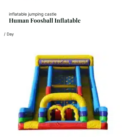
inflatable jumping castle
Human Foosball Inflatable
/ Day