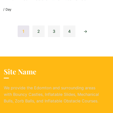
/ Day
1
2
3
4
→
Site Name
We provide the Edomton and surrounding areas
with Bouncy Castles, Inflatable Slides, Mechanical
Bulls, Zorb Balls, and Inflatable Obstacle Courses.