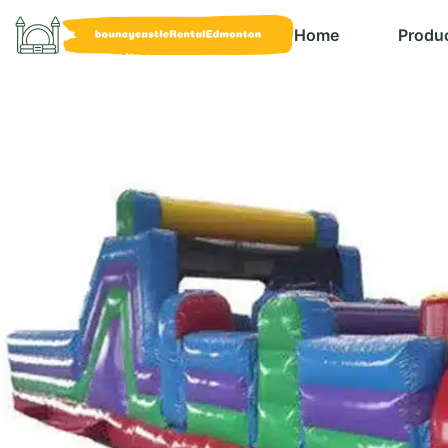
Home
Produ