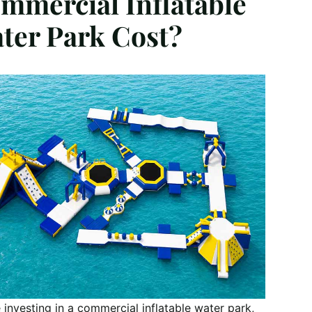
mmercial Inflatable
ter Park Cost?
 investing in a commercial inflatable water park,