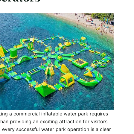
ing a commercial inflatable water park requires
han providing an exciting attraction for visitors.
 every successful water park operation is a clear