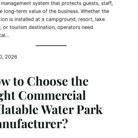
 management system that protects guests, staff,
e long-term value of the business. Whether the
tion is installed at a campground, resort, lake
ty, or tourism destination, operators need
cal…
0, 2026
w to Choose the
ght Commercial
flatable Water Park
nufacturer?