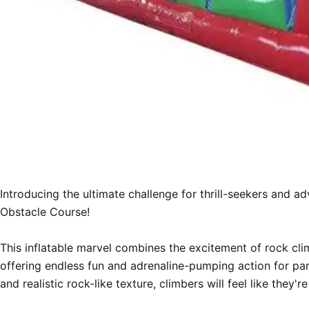
Introducing the ultimate challenge for thrill-seekers and a
Obstacle Course!

This inflatable marvel combines the excitement of rock clim
offering endless fun and adrenaline-pumping action for part
and realistic rock-like texture, climbers will feel like they're