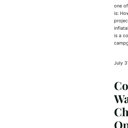
one of
is: Ho
projec
inflat
is a c
campg
July 3
Co
Wa
Ch
Op