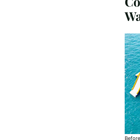
Co
Wa
Before