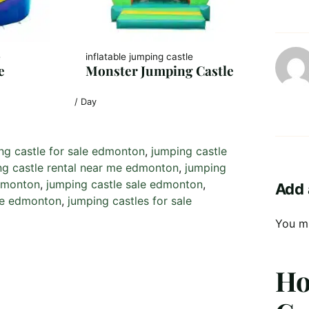
e
inflatable jumping castle
e
Monster Jumping Castle
/ Day
ng castle for sale edmonton
, 
jumping castle
ng castle rental near me edmonton
, 
jumping
edmonton
, 
jumping castle sale edmonton
, 
Add 
 me edmonton
, 
jumping castles for sale
You m
Ho