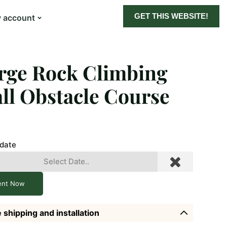
GET THIS WEBSITE!
 account
rge Rock Climbing
ll Obstacle Course
 date
ent Now
 shipping and installation