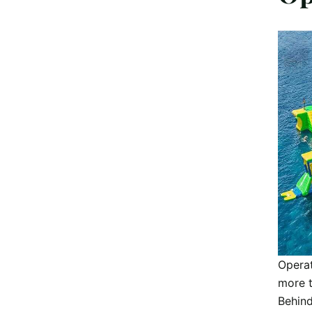
Operat
more t
Behind