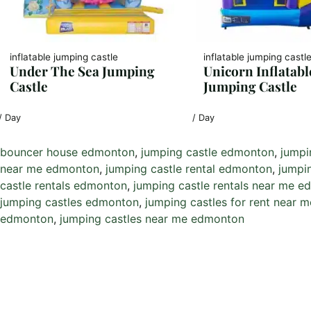
inflatable jumping castle
inflatable jumping castl
Under The Sea Jumping
Unicorn Inflatabl
Castle
Jumping Castle
/ Day
/ Day
bouncer house edmonton
, 
jumping castle edmonton
, 
jumpi
near me edmonton
, 
jumping castle rental edmonton
, 
jumpi
castle rentals edmonton
, 
jumping castle rentals near me 
jumping castles edmonton
, 
jumping castles for rent near
edmonton
, 
jumping castles near me edmonton