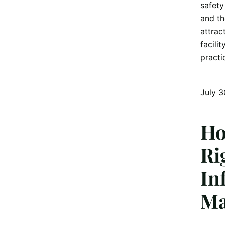
safety
and th
attrac
facili
practi
July 3
Ho
Ri
In
Ma