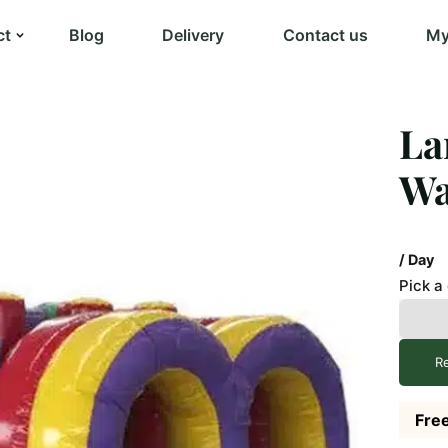
ct
Blog
Delivery
Contact us
My
La
Wa
/ Day
Pick a
R
Free