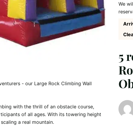
We wil
reserv
Arri
Clea
5 
Ro
Ob
dventurers - our Large Rock Climbing Wall 
bing with the thrill of an obstacle course, 
icipants of all ages. With its towering height 
 scaling a real mountain.
