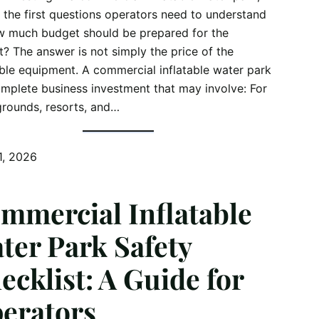
 the first questions operators need to understand
w much budget should be prepared for the
t? The answer is not simply the price of the
able equipment. A commercial inflatable water park
omplete business investment that may involve: For
rounds, resorts, and…
1, 2026
mmercial Inflatable
ter Park Safety
ecklist: A Guide for
erators