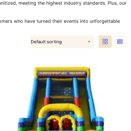
nitized, meeting the highest industry standards. Plus, our
omers who have turned their events into unforgettable