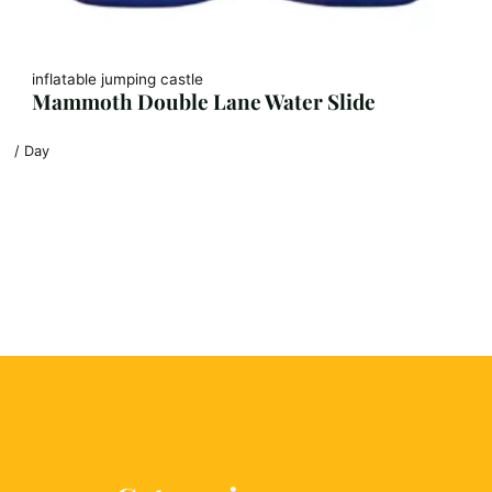
inflatable jumping castle
Mammoth Double Lane Water Slide
/ Day