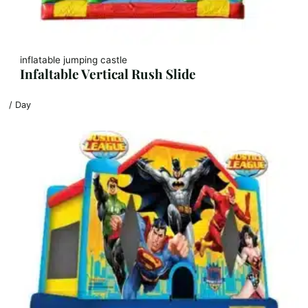
inflatable jumping castle
Infaltable Vertical Rush Slide
/ Day