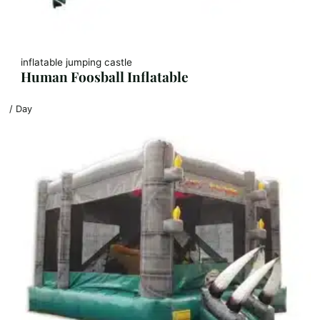
inflatable jumping castle
Human Foosball Inflatable
/ Day