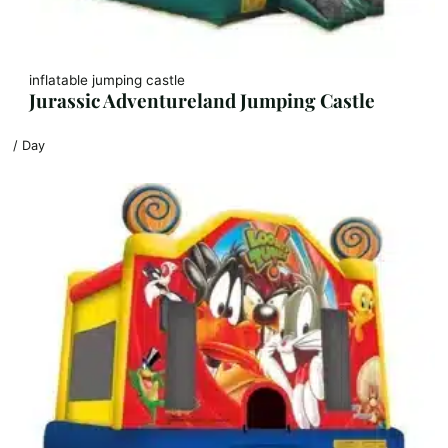
inflatable jumping castle
Jurassic Adventureland Jumping Castle
/ Day