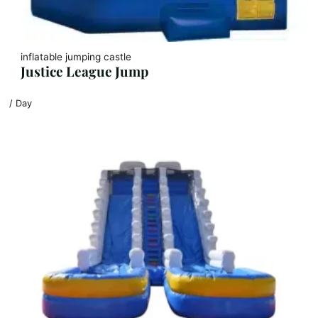
inflatable jumping castle
Justice League Jump
/ Day