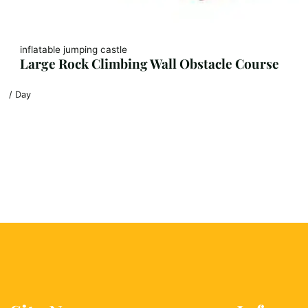
inflatable jumping castle
Large Rock Climbing Wall Obstacle Course
/ Day