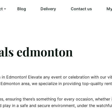
ct
Blog
Delivery
Contact us
My
tals edmonton
in Edmonton! Elevate any event or celebration with our vibr
Edmonton area, we specialize in providing top-quality rent
s, ensuring there’s something for every occasion, whether i
d play in a safe and secure environment, under the watchful