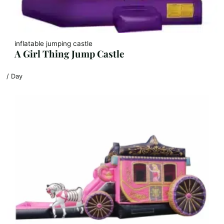
inflatable jumping castle
A Girl Thing Jump Castle
/ Day