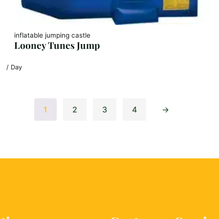
inflatable jumping castle
Looney Tunes Jump
/ Day
1
2
3
4
→