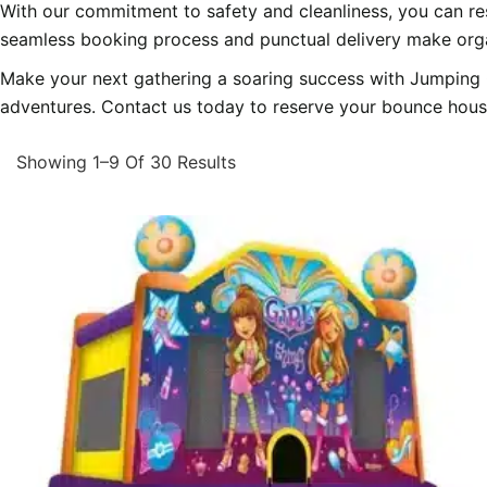
With our commitment to safety and cleanliness, you can res
seamless booking process and punctual delivery make orga
Make your next gathering a soaring success with Jumping C
adventures. Contact us today to reserve your bounce house o
Showing 1–9 Of 30 Results