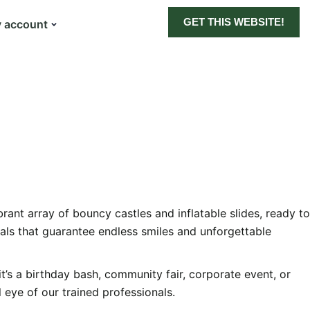
GET THIS WEBSITE!
 account
ant array of bouncy castles and inflatable slides, ready to
als that guarantee endless smiles and unforgettable
t’s a birthday bash, community fair, corporate event, or
 eye of our trained professionals.