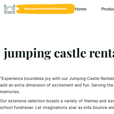
Home
Produ
jumping castle ren
“Experience boundless joy with our Jumping Castle Rentals 
add an extra dimension of excitement and fun. Serving the 
memories.
Our extensive selection boasts a variety of themes and size
school fundraiser. Let imaginations soar as kids bounce an