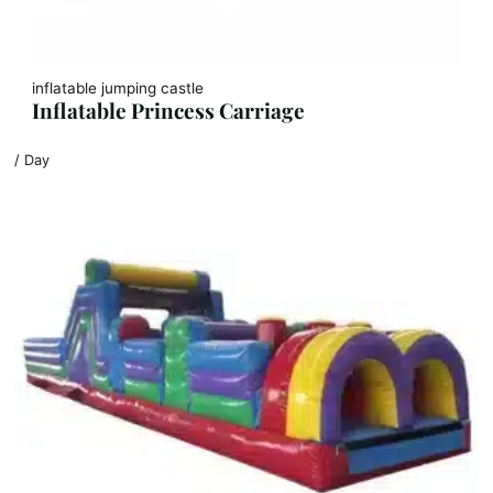
inflatable jumping castle
Inflatable Princess Carriage
/ Day