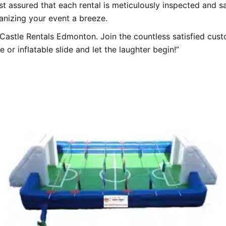
t assured that each rental is meticulously inspected and sa
nizing your event a breeze.
astle Rentals Edmonton. Join the countless satisfied cust
r inflatable slide and let the laughter begin!”