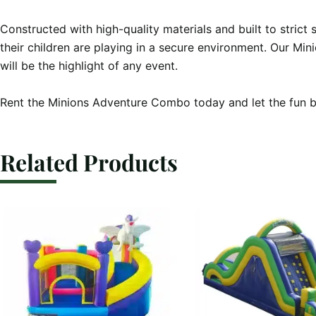
Constructed with high-quality materials and built to strict
their children are playing in a secure environment. Our Mi
will be the highlight of any event.

Rent the Minions Adventure Combo today and let the fun b
Related Products