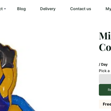
ct
Blog
Delivery
Contact us
My
Mi
C
/ Day
Pick a
R
Free