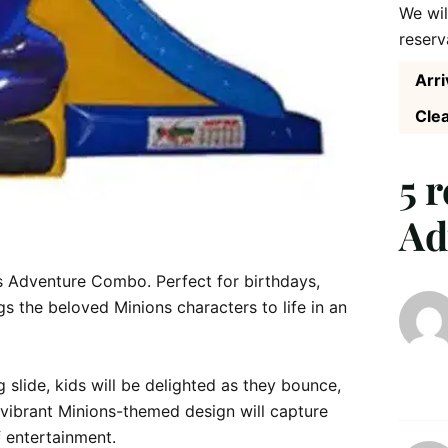
We wil
reserv
Arri
Clea
5 
Ad
s Adventure Combo. Perfect for birthdays, 
gs the beloved Minions characters to life in an 
slide, kids will be delighted as they bounce, 
e vibrant Minions-themed design will capture 
 entertainment.
