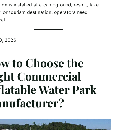
tion is installed at a campground, resort, lake
ty, or tourism destination, operators need
cal…
0, 2026
w to Choose the
ght Commercial
flatable Water Park
nufacturer?