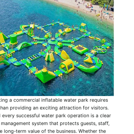
ing a commercial inflatable water park requires
han providing an exciting attraction for visitors.
 every successful water park operation is a clear
 management system that protects guests, staff,
e long-term value of the business. Whether the