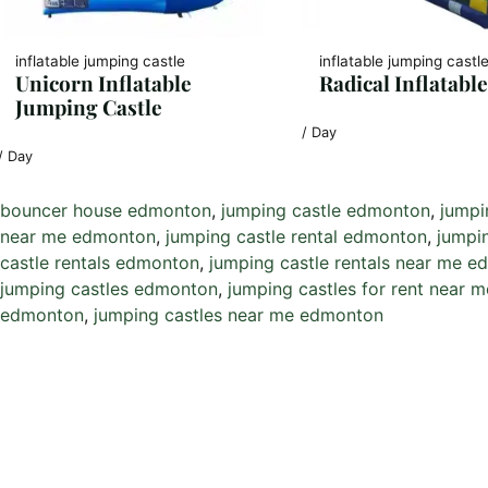
inflatable jumping castle
inflatable jumping castl
Unicorn Inflatable
Radical Inflatable
Jumping Castle
/ Day
/ Day
bouncer house edmonton
, 
jumping castle edmonton
, 
jumpi
near me edmonton
, 
jumping castle rental edmonton
, 
jumpi
castle rentals edmonton
, 
jumping castle rentals near me 
jumping castles edmonton
, 
jumping castles for rent near
edmonton
, 
jumping castles near me edmonton