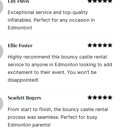
Lily Davis
Rated
5
out
Exceptional service and top-quality
of 5
inflatables. Perfect for any occasion in
Edmonton!
Ellie Foster
Rated
5
out
Highly recommend this bouncy castle rental
of 5
service to anyone in Edmonton looking to add
excitement to their event. You won’t be
disappointed!
Scarlett Rogers
Rated
5
out
From start to finish, the bouncy castle rental
of 5
process was seamless. Perfect for busy
Edmonton parents!