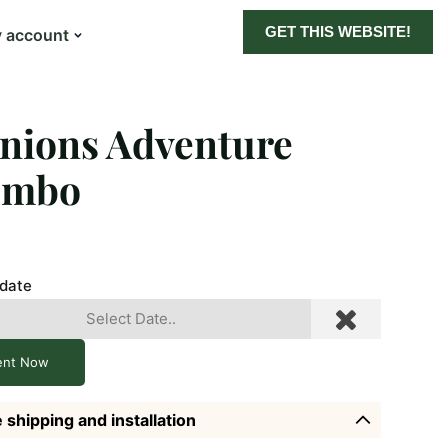
GET THIS WEBSITE!
 account
nions Adventure
ombo
 date
ent Now
 shipping and installation