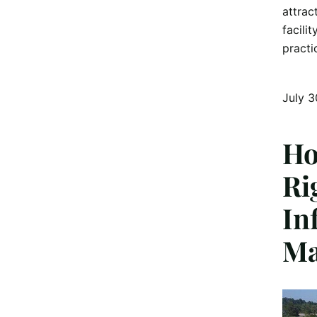
attrac
facili
practi
July 3
Ho
Ri
In
Ma