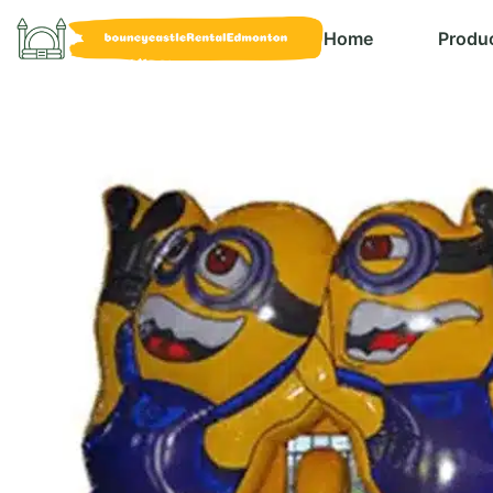
Home
Produ