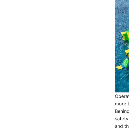
Operat
more t
Behind
safety
and th