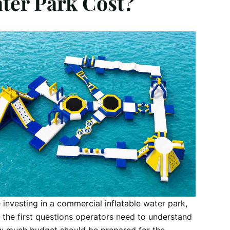
ter Park Cost?
 investing in a commercial inflatable water park,
 the first questions operators need to understand