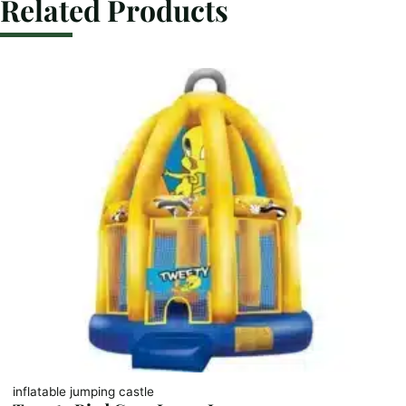
Related Products
inflatable jumping castle