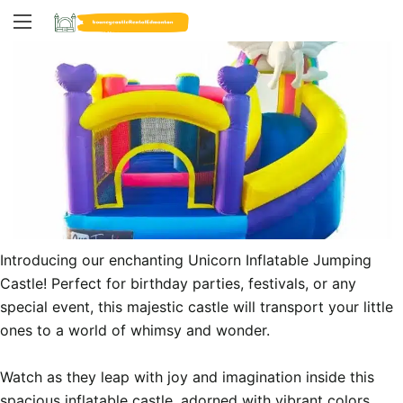
Introducing our enchanting Unicorn Inflatable Jumping 
Castle! Perfect for birthday parties, festivals, or any 
special event, this majestic castle will transport your little 
ones to a world of whimsy and wonder.

Watch as they leap with joy and imagination inside this 
spacious inflatable castle, adorned with vibrant colors 