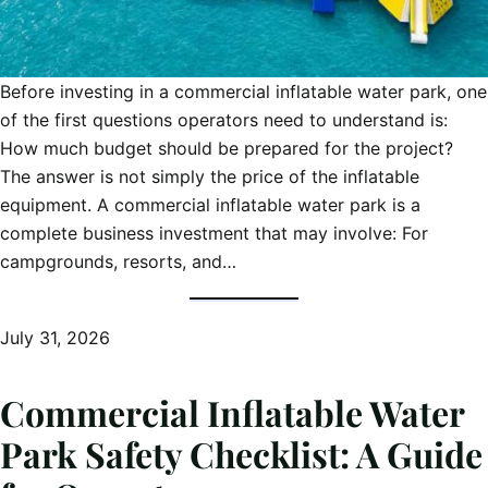
Before investing in a commercial inflatable water park, one
of the first questions operators need to understand is:
How much budget should be prepared for the project?
The answer is not simply the price of the inflatable
equipment. A commercial inflatable water park is a
complete business investment that may involve: For
campgrounds, resorts, and…
July 31, 2026
Commercial Inflatable Water
Park Safety Checklist: A Guide