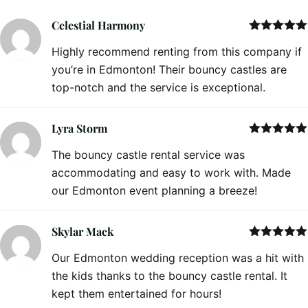
Celestial Harmony
Rated
5
out
Highly recommend renting from this company if
of 5
you’re in Edmonton! Their bouncy castles are
top-notch and the service is exceptional.
Lyra Storm
Rated
5
out
The bouncy castle rental service was
of 5
accommodating and easy to work with. Made
our Edmonton event planning a breeze!
Skylar Mack
Rated
5
out
Our Edmonton wedding reception was a hit with
of 5
the kids thanks to the bouncy castle rental. It
kept them entertained for hours!