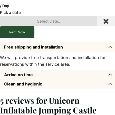
/ Day
Pick a date
Rent Now
Free shipping and installation
We will provide free transportation and installation for
reservations within the service area.
Arrive on time
Clean and hygienic
5 reviews for
Unicorn
Inflatable Jumping Castle