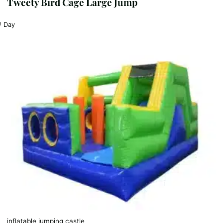
Tweety Bird Cage Large Jump
/ Day
inflatable jumping castle