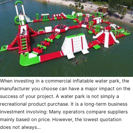
When investing in a commercial inflatable water park, the
manufacturer you choose can have a major impact on the
success of your project. A water park is not simply a
recreational product purchase. It is a long-term business
investment involving: Many operators compare suppliers
mainly based on price. However, the lowest quotation
does not always…