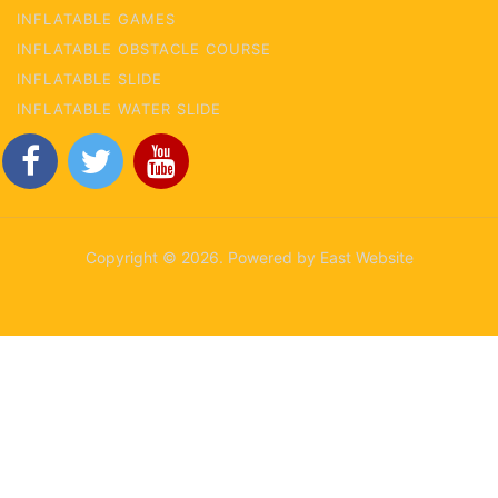
INFLATABLE GAMES
INFLATABLE OBSTACLE COURSE
INFLATABLE SLIDE
INFLATABLE WATER SLIDE
Copyright © 2026. Powered by East Website