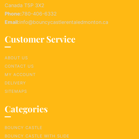
Canada T5P 3X2
Phone:
780-406-6332
Email:
info@bouncycastlerentaledmonton.ca
Customer Service
ABOUT US
CONTACT US
MY ACCOUNT
DELIVERY
SITEMAPS
Categories
BOUNCY CASTLE
BOUNCY CASTLE WITH SLIDE