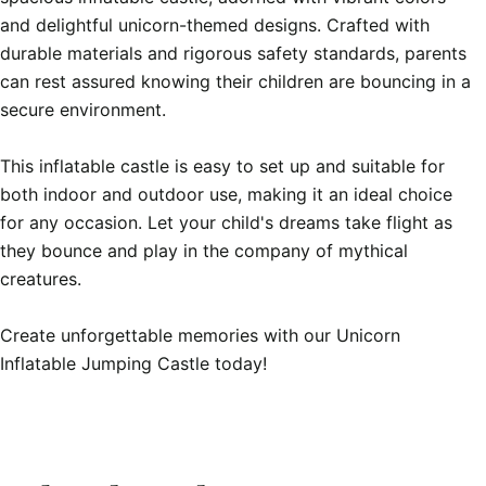
and delightful unicorn-themed designs. Crafted with 
durable materials and rigorous safety standards, parents 
can rest assured knowing their children are bouncing in a 
secure environment.

This inflatable castle is easy to set up and suitable for 
both indoor and outdoor use, making it an ideal choice 
for any occasion. Let your child's dreams take flight as 
they bounce and play in the company of mythical 
creatures.

Create unforgettable memories with our Unicorn 
Inflatable Jumping Castle today!