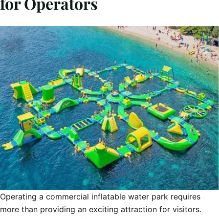
for Operators
Operating a commercial inflatable water park requires
more than providing an exciting attraction for visitors.