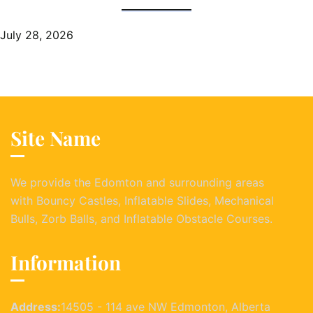
July 28, 2026
Site Name
We provide the Edomton and surrounding areas
with Bouncy Castles, Inflatable Slides, Mechanical
Bulls, Zorb Balls, and Inflatable Obstacle Courses.
Information
Address:
14505 - 114 ave NW Edmonton, Alberta