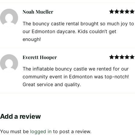
Noah Mueller
Rated
5
out
The bouncy castle rental brought so much joy to
of 5
our Edmonton daycare. Kids couldn’t get
enough!
Everett Hooper
Rated
5
out
The inflatable bouncy castle we rented for our
of 5
community event in Edmonton was top-notch!
Great service and quality.
Add a review
You must be
logged in
to post a review.