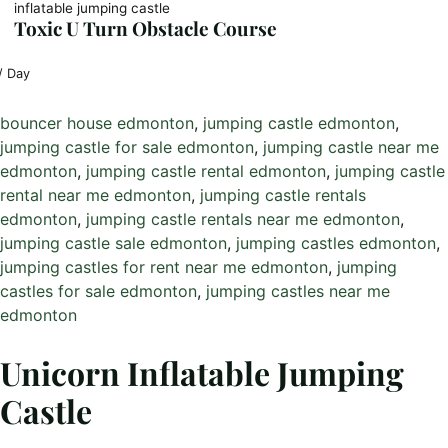
inflatable jumping castle
Toxic U Turn Obstacle Course
/ Day
bouncer house edmonton
, 
jumping castle edmonton
, 
jumping castle for sale edmonton
, 
jumping castle near me
edmonton
, 
jumping castle rental edmonton
, 
jumping castle
rental near me edmonton
, 
jumping castle rentals
edmonton
, 
jumping castle rentals near me edmonton
, 
jumping castle sale edmonton
, 
jumping castles edmonton
, 
jumping castles for rent near me edmonton
, 
jumping
castles for sale edmonton
, 
jumping castles near me
edmonton
Unicorn Inflatable Jumping
Castle