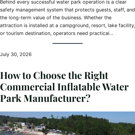
Behind every successful water park operation is a clear
safety management system that protects guests, staff, and
the long-term value of the business. Whether the
attraction is installed at a campground, resort, lake facility,
or tourism destination, operators need practical…
July 30, 2026
How to Choose the Right
Commercial Inflatable Water
Park Manufacturer?