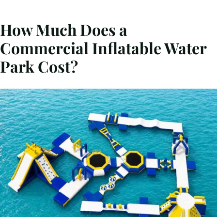
How Much Does a
Commercial Inflatable Water
Park Cost?