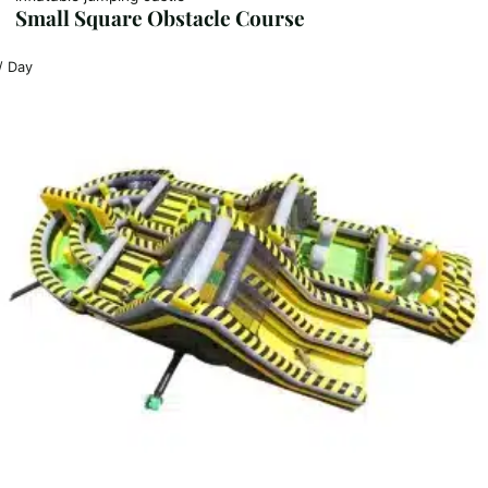
Small Square Obstacle Course
/ Day