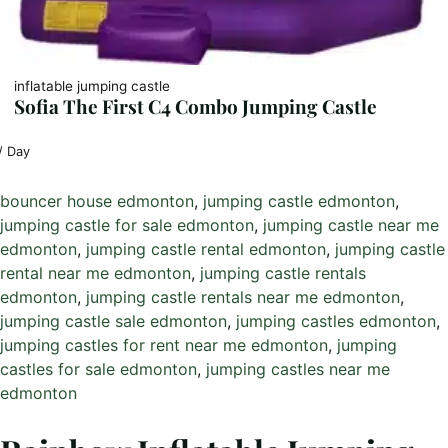
inflatable jumping castle
Sofia The First C4 Combo Jumping Castle
/ Day
bouncer house edmonton
, 
jumping castle edmonton
, 
jumping castle for sale edmonton
, 
jumping castle near me
edmonton
, 
jumping castle rental edmonton
, 
jumping castle
rental near me edmonton
, 
jumping castle rentals
edmonton
, 
jumping castle rentals near me edmonton
, 
jumping castle sale edmonton
, 
jumping castles edmonton
, 
jumping castles for rent near me edmonton
, 
jumping
castles for sale edmonton
, 
jumping castles near me
edmonton