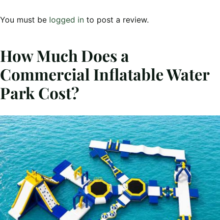
You must be
logged in
to post a review.
How Much Does a
Commercial Inflatable Water
Park Cost?