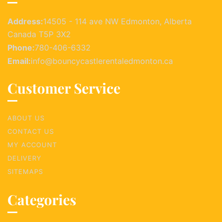
Address:
14505 - 114 ave NW Edmonton, Alberta
Canada T5P 3X2
Phone:
780-406-6332
Email:
info@bouncycastlerentaledmonton.ca
Customer Service
ABOUT US
CONTACT US
MY ACCOUNT
DELIVERY
SITEMAPS
Categories