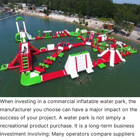
When investing in a commercial inflatable water park, the
manufacturer you choose can have a major impact on the
success of your project. A water park is not simply a
recreational product purchase. It is a long-term business
investment involving: Many operators compare suppliers