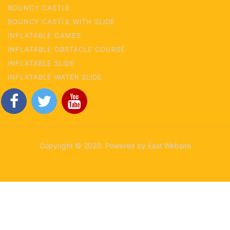
BOUNCY CASTLE
BOUNCY CASTLE WITH SLIDE
INFLATABLE GAMES
INFLATABLE OBSTACLE COURSE
INFLATABLE SLIDE
INFLATABLE WATER SLIDE
Copyright © 2026. Powered by East Website