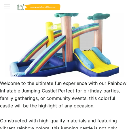
Welcome to the ultimate fun experience with our Rainbow 
Inflatable Jumping Castle! Perfect for birthday parties, 
family gatherings, or community events, this colorful 
castle will be the highlight of any occasion.

Constructed with high-quality materials and featuring 
vibrant rainbow colors, this jumping castle is not only 