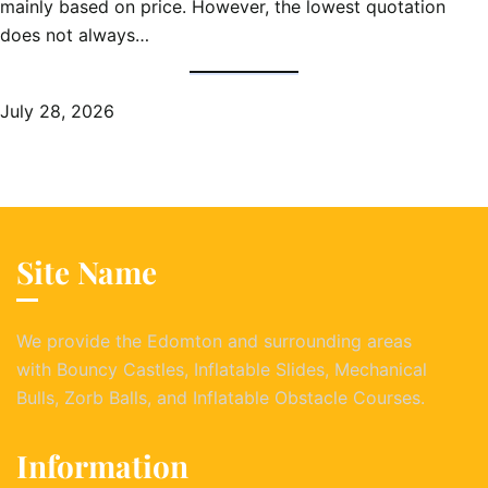
mainly based on price. However, the lowest quotation
does not always…
July 28, 2026
Site Name
We provide the Edomton and surrounding areas
with Bouncy Castles, Inflatable Slides, Mechanical
Bulls, Zorb Balls, and Inflatable Obstacle Courses.
Information