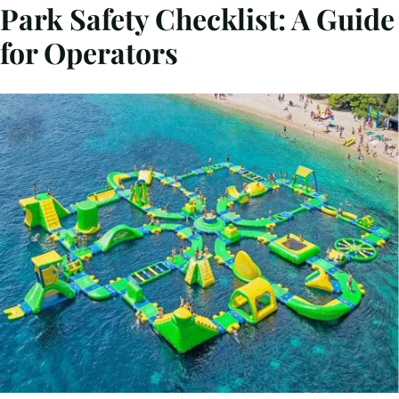
Park Safety Checklist: A Guide
for Operators