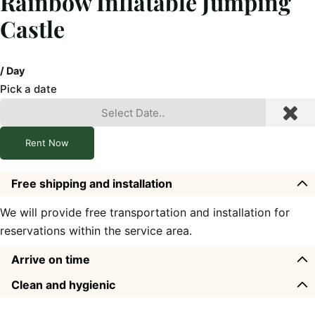
Rainbow Inflatable Jumping
Castle
/ Day
Pick a date
Rent Now
Free shipping and installation
We will provide free transportation and installation for
reservations within the service area.
Arrive on time
Clean and hygienic