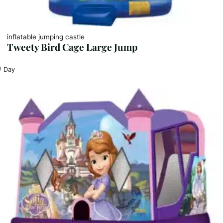
inflatable jumping castle
Tweety Bird Cage Large Jump
/ Day