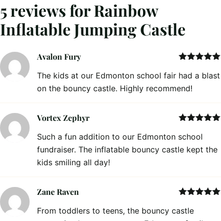
5 reviews for
Rainbow
Inflatable Jumping Castle
Avalon Fury
Rated
5
out
The kids at our Edmonton school fair had a blast
of 5
on the bouncy castle. Highly recommend!
Vortex Zephyr
Rated
5
out
Such a fun addition to our Edmonton school
of 5
fundraiser. The inflatable bouncy castle kept the
kids smiling all day!
Zane Raven
Rated
5
out
From toddlers to teens, the bouncy castle
of 5