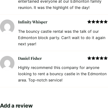
entertained everyone at our Edmonton family
reunion. It was the highlight of the day!
Infinity Whisper
Rated
5
out
The bouncy castle rental was the talk of our
of 5
Edmonton block party. Can’t wait to do it again
next year!
Daniel Fisher
Rated
5
out
Highly recommend this company for anyone
of 5
looking to rent a bouncy castle in the Edmonton
area. Top-notch service!
Add a review