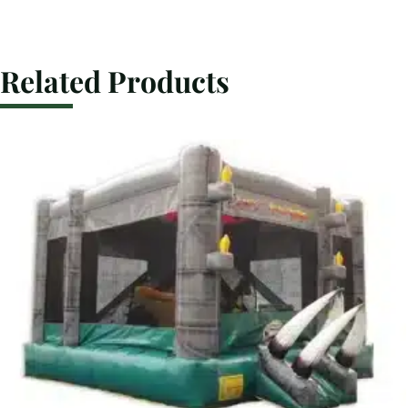
Related Products