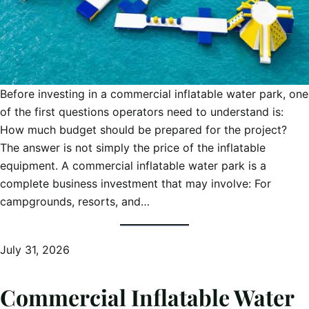
Before investing in a commercial inflatable water park, one
of the first questions operators need to understand is:
How much budget should be prepared for the project?
The answer is not simply the price of the inflatable
equipment. A commercial inflatable water park is a
complete business investment that may involve: For
campgrounds, resorts, and…
July 31, 2026
Commercial Inflatable Water