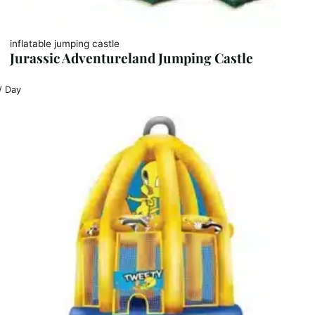
inflatable jumping castle
Jurassic Adventureland Jumping Castle
/ Day