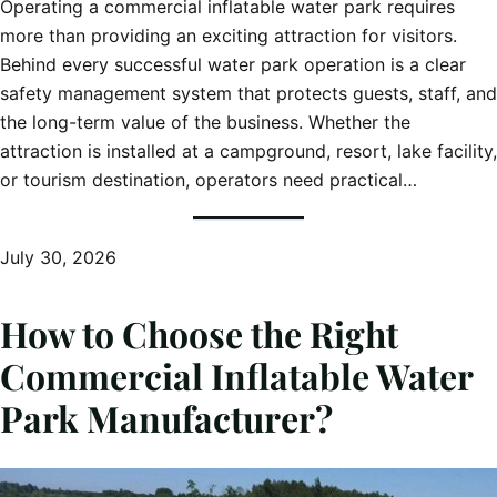
Operating a commercial inflatable water park requires
more than providing an exciting attraction for visitors.
Behind every successful water park operation is a clear
safety management system that protects guests, staff, and
the long-term value of the business. Whether the
attraction is installed at a campground, resort, lake facility,
or tourism destination, operators need practical…
July 30, 2026
How to Choose the Right
Commercial Inflatable Water
Park Manufacturer?