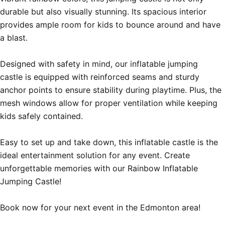
durable but also visually stunning. Its spacious interior 
provides ample room for kids to bounce around and have 
a blast.

Designed with safety in mind, our inflatable jumping 
castle is equipped with reinforced seams and sturdy 
anchor points to ensure stability during playtime. Plus, the 
mesh windows allow for proper ventilation while keeping 
kids safely contained.

Easy to set up and take down, this inflatable castle is the 
ideal entertainment solution for any event. Create 
unforgettable memories with our Rainbow Inflatable 
Jumping Castle!

Book now for your next event in the Edmonton area!