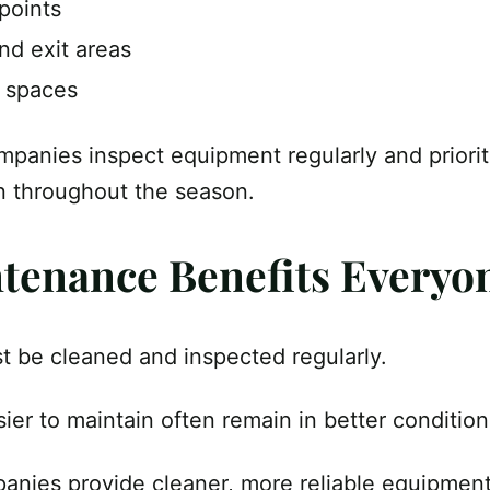
points
nd exit areas
y spaces
mpanies inspect equipment regularly and priorit
n throughout the season.
ntenance Benefits Everyo
 be cleaned and inspected regularly.
asier to maintain often remain in better conditio
panies provide cleaner, more reliable equipmen