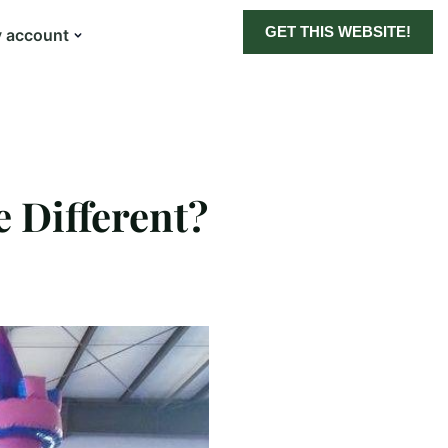
GET THIS WEBSITE!
 account
 Different?