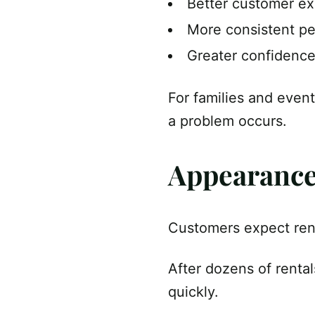
Better customer e
More consistent p
Greater confidence
For families and event
a problem occurs.
Appearance 
Customers expect rent
After dozens of rental
quickly.