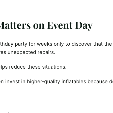
 Matters on Event Day
thday party for weeks only to discover that the
res unexpected repairs.
lps reduce these situations.
n invest in higher-quality inflatables because