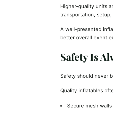
Higher-quality units a
transportation, setup,
A well-presented infla
better overall event e
Safety Is Al
Safety should never b
Quality inflatables of
Secure mesh walls