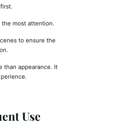
irst.
 the most attention.
scenes to ensure the
son.
e than appearance. It
xperience.
quent Use