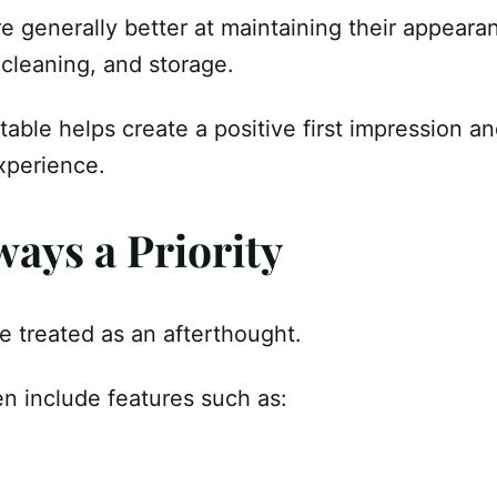
re generally better at maintaining their appeara
 cleaning, and storage.
table helps create a positive first impression an
xperience.
ways a Priority
e treated as an afterthought.
ten include features such as: