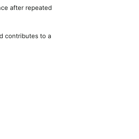
nce after repeated
d contributes to a