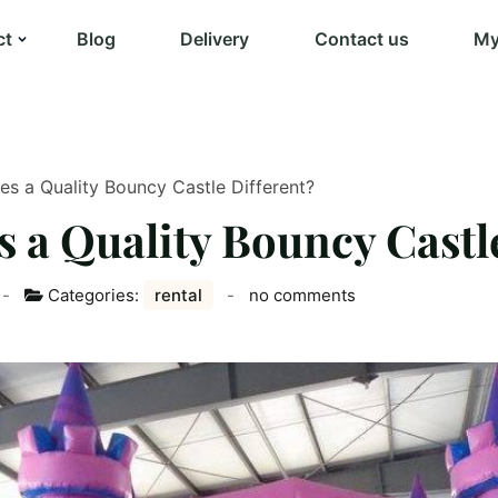
ct
Blog
Delivery
Contact us
My
s a Quality Bouncy Castle Different?
 a Quality Bouncy Castle
Categories:
rental
no comments