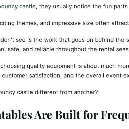
bouncy castle
, they usually notice the fun parts f
citing themes, and impressive size often attract
on’t see is the work that goes on behind the 
an, safe, and reliable throughout the rental sea
 choosing quality equipment is about much mor
y, customer satisfaction, and the overall event e
uncy castle different from another?
atables Are Built for Fre