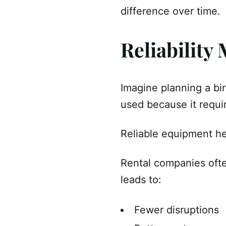
difference over time.
Reliability
Imagine planning a bir
used because it requi
Reliable equipment he
Rental companies ofte
leads to:
Fewer disruptions