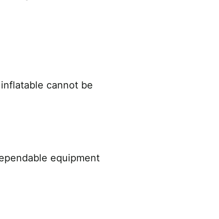
 inflatable cannot be
 dependable equipment