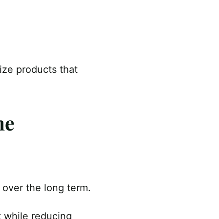
ize products that
ne
n over the long term.
t while reducing