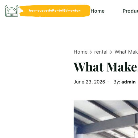
Home
Produ
Home
rental
What Make
What Makes
June 23, 2026
By:
admin