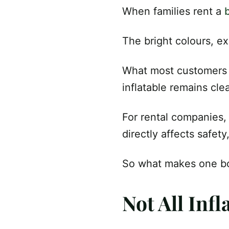
When families rent a
The bright colours, ex
What most customers d
inflatable remains cle
For rental companies,
directly affects safet
So what makes one bo
Not All Infl