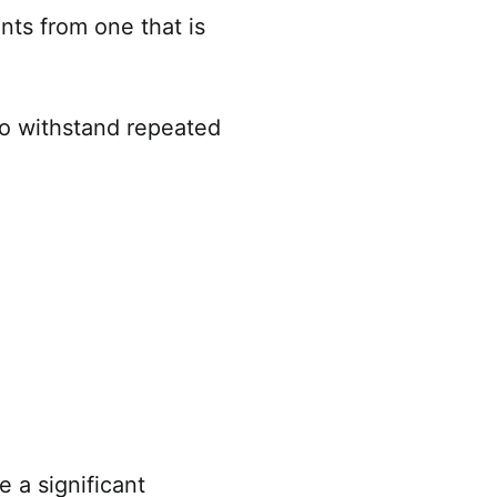
nts from one that is
 to withstand repeated
 a significant