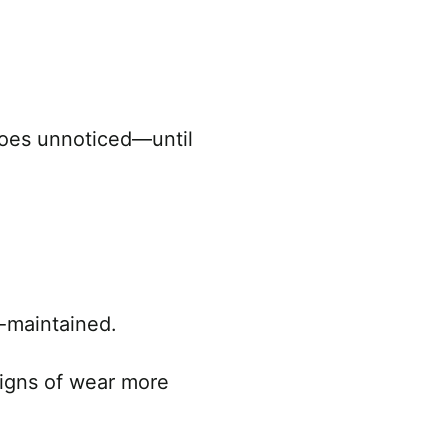
 goes unnoticed—until
l-maintained.
signs of wear more