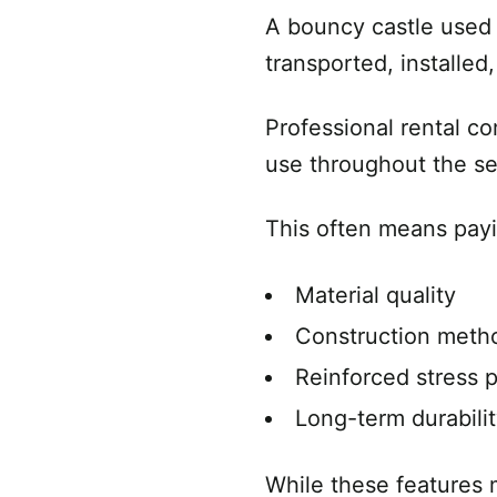
A bouncy castle used 
transported, installe
Professional rental co
use throughout the s
This often means payi
Material quality
Construction meth
Reinforced stress p
Long-term durabili
While these features 