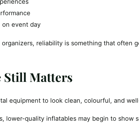
xperiences
erformance
 on event day
 organizers, reliability is something that often
Still Matters
al equipment to look clean, colourful, and wel
s, lower-quality inflatables may begin to show 