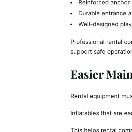
Reinforced anchor 
Durable entrance a
Well-designed pla
Professional rental co
support safe operatio
Easier Mai
Rental equipment must
Inflatables that are e
This helps rental com