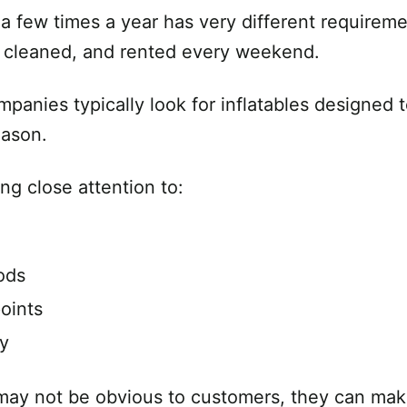
a few times a year has very different requireme
d, cleaned, and rented every weekend.
mpanies typically look for inflatables designed
eason.
ng close attention to:
ods
oints
ty
may not be obvious to customers, they can make