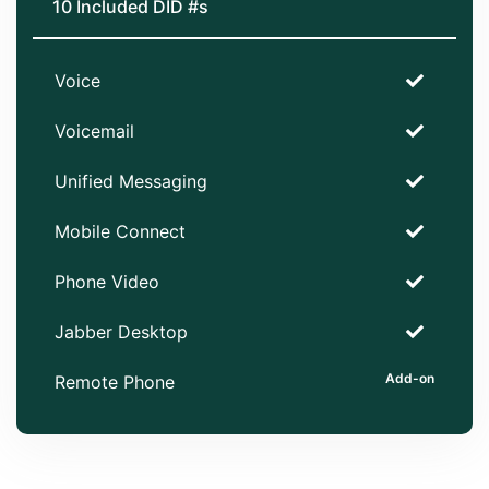
10 Included DID #s
Voice
Voicemail
Unified Messaging
Mobile Connect
Phone Video
Jabber Desktop
Remote Phone