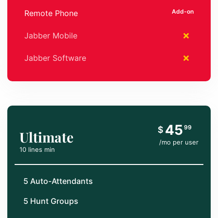
Remote Phone
Jabber Mobile
Jabber Software
45
99
$
Ultimate
/mo per user
10 lines min
5 Auto-Attendants
5 Hunt Groups