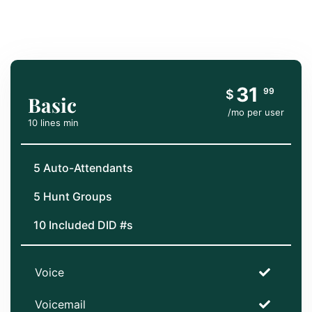
31
99
$
Basic
/mo per user
10 lines min
5 Auto-Attendants
5 Hunt Groups
10 Included DID #s
Voice
Voicemail