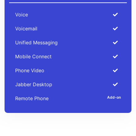
Voice
Voicemail
Unified Messaging
Mobile Connect
Phone Video
Jabber Desktop
Remote Phone