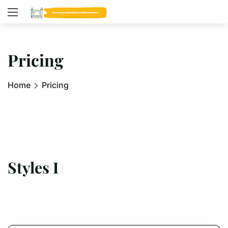
Pricing
Home
Pricing
Styles I