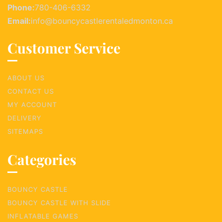
Phone:
780-406-6332
Email:
info@bouncycastlerentaledmonton.ca
Customer Service
ABOUT US
CONTACT US
MY ACCOUNT
DELIVERY
SITEMAPS
Categories
BOUNCY CASTLE
BOUNCY CASTLE WITH SLIDE
INFLATABLE GAMES