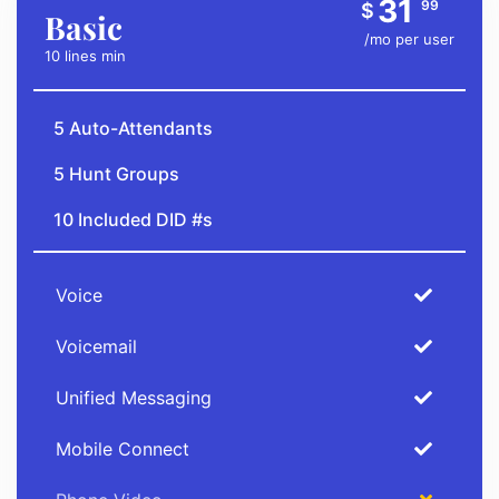
31
99
$
Basic
/mo per user
10 lines min
5 Auto-Attendants
5 Hunt Groups
10 Included DID #s
Voice
Voicemail
Unified Messaging
Mobile Connect