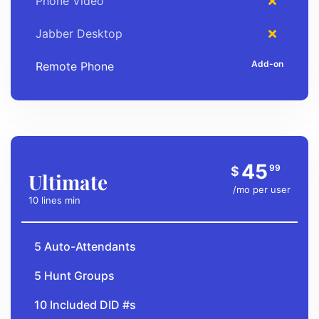
Phone Video
Jabber Desktop
Remote Phone
45
99
$
Ultimate
/mo per user
10 lines min
5 Auto-Attendants
5 Hunt Groups
10 Included DID #s