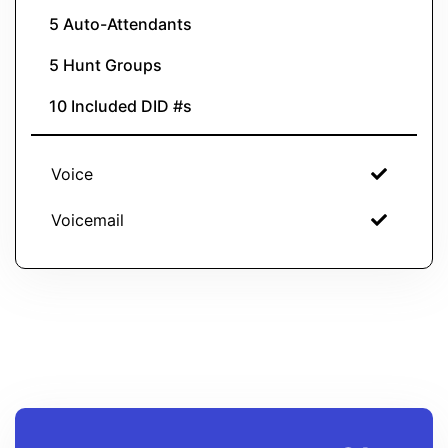
5 Auto-Attendants
5 Hunt Groups
10 Included DID #s
Voice
Voicemail