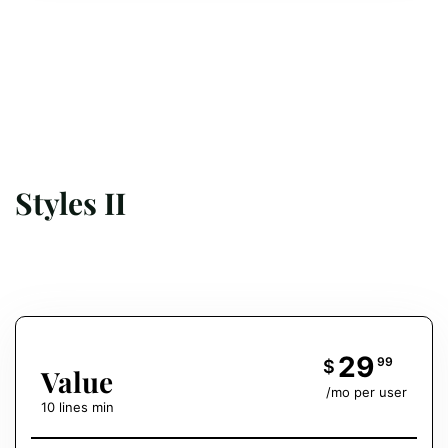
Styles II
29
99
$
Value
/mo per user
10 lines min