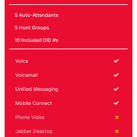
5 Auto-Attendants
5 Hunt Groups
10 Included DID #s
Voice
Voicemail
Unified Messaging
Mobile Connect
Phone Video
Jabber Desktop