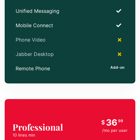
Unified Messaging
Mobile Connect
Phone Video
Jabber Desktop
Remote Phone
36
99
$
Professional
/mo per user
10 lines min