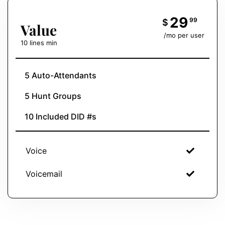
29
99
$
Value
/mo per user
10 lines min
5 Auto-Attendants
5 Hunt Groups
10 Included DID #s
Voice
Voicemail