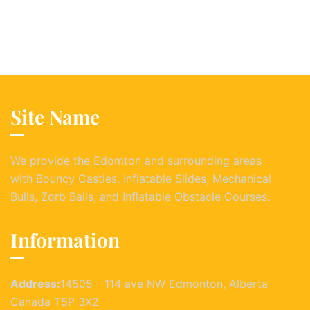
Site Name
We provide the Edomton and surrounding areas
with Bouncy Castles, Inflatable Slides, Mechanical
Bulls, Zorb Balls, and Inflatable Obstacle Courses.
Information
Address:
14505 - 114 ave NW Edmonton, Alberta
Canada T5P 3X2