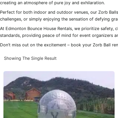
creating an atmosphere of pure joy and exhilaration.
Perfect for both indoor and outdoor venues, our Zorb Balls
challenges, or simply enjoying the sensation of defying gra
At Edmonton Bounce House Rentals, we prioritize safety, cl
standards, providing peace of mind for event organizers an
Don’t miss out on the excitement – book your Zorb Ball ren
Showing The Single Result