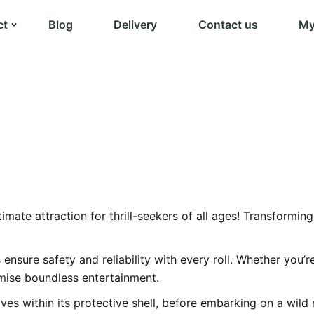
ct
Blog
Delivery
Contact us
My
timate attraction for thrill-seekers of all ages! Transformin
s ensure safety and reliability with every roll. Whether you
omise boundless entertainment.
es within its protective shell, before embarking on a wild rid