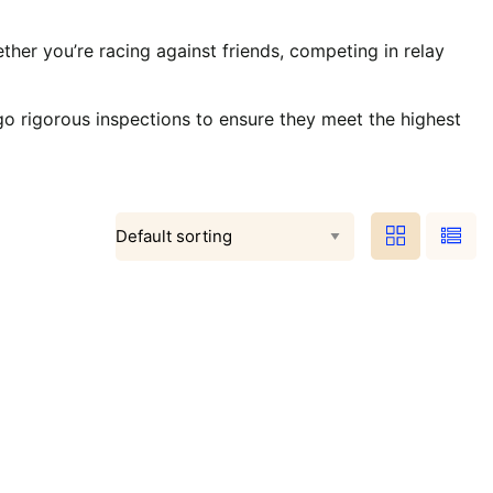
ther you’re racing against friends, competing in relay
go rigorous inspections to ensure they meet the highest