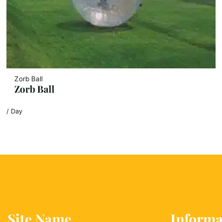
Zorb Ball
Zorb Ball
/ Day
Site Name
Informa