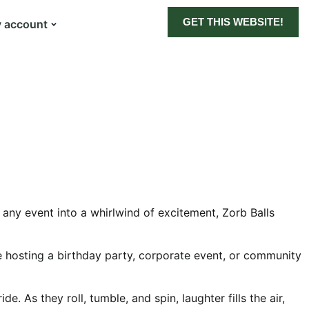
GET THIS WEBSITE!
 account
g any event into a whirlwind of excitement, Zorb Balls
’re hosting a birthday party, corporate event, or community
e. As they roll, tumble, and spin, laughter fills the air,