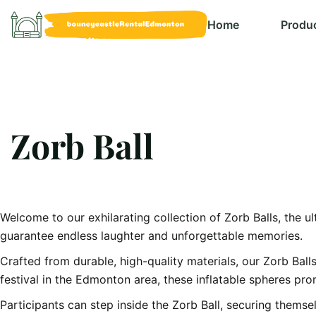
Home
Produ
Zorb Ball
Welcome to our exhilarating collection of Zorb Balls, the ul
guarantee endless laughter and unforgettable memories.
Crafted from durable, high-quality materials, our Zorb Ball
festival in the Edmonton area, these inflatable spheres pr
Participants can step inside the Zorb Ball, securing themselv