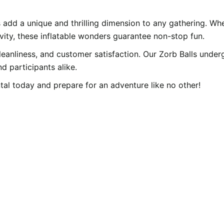
 add a unique and thrilling dimension to any gathering. Whe
vity, these inflatable wonders guarantee non-stop fun.
eanliness, and customer satisfaction. Our Zorb Balls under
d participants alike.
tal today and prepare for an adventure like no other!