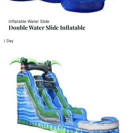
Inflatable Water Slide
Double Water Slide Inflatable
/ Day