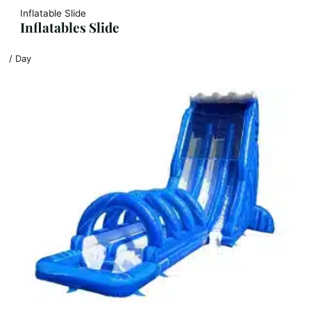
Inflatable Slide
Inflatables Slide
/ Day