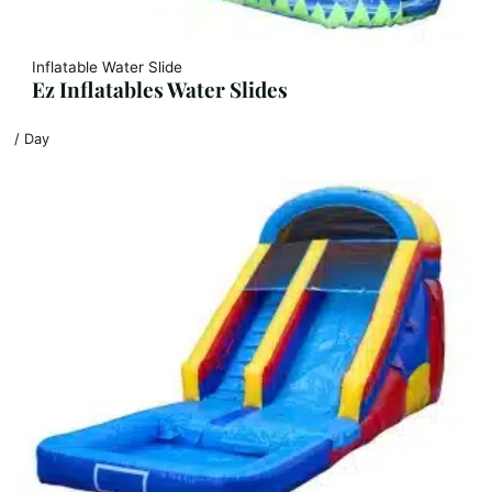
Inflatable Water Slide
Ez Inflatables Water Slides
/ Day