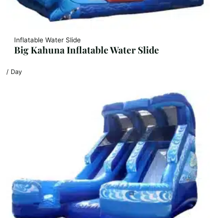
Inflatable Water Slide
Big Kahuna Inflatable Water Slide
/ Day