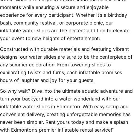
moments while ensuring a secure and enjoyable
experience for every participant. Whether it’s a birthday
bash, community festival, or corporate picnic, our
inflatable water slides are the perfect addition to elevate
your event to new heights of entertainment.
Constructed with durable materials and featuring vibrant
designs, our water slides are sure to be the centerpiece of
any summer celebration. From towering slides to
exhilarating twists and turns, each inflatable promises
hours of laughter and joy for your guests.
So why wait? Dive into the ultimate aquatic adventure and
turn your backyard into a water wonderland with our
inflatable water slides in Edmonton. With easy setup and
convenient delivery, creating unforgettable memories has
never been simpler. Rent yours today and make a splash
with Edmonton’s premier inflatable rental service!”