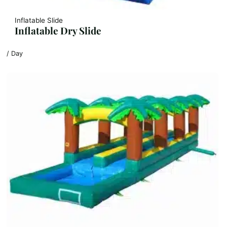
Inflatable Slide
Inflatable Dry Slide
/ Day