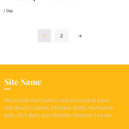
/ Day
1
2
→
Site Name
We provide the Edomton and surrounding areas
with Bouncy Castles, Inflatable Slides, Mechanical
Bulls, Zorb Balls, and Inflatable Obstacle Courses.