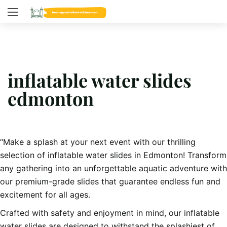
inflatable water slides
edmonton
“Make a splash at your next event with our thrilling
selection of inflatable water slides in Edmonton! Transform
any gathering into an unforgettable aquatic adventure with
our premium-grade slides that guarantee endless fun and
excitement for all ages.
Crafted with safety and enjoyment in mind, our inflatable
water slides are designed to withstand the splashiest of