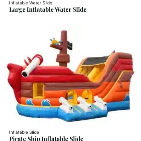
Inflatable Water Slide
Large Inflatable Water Slide
Inflatable Slide
Pirate Ship Inflatable Slide