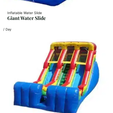
Inflatable Water Slide
Giant Water Slide
/ Day