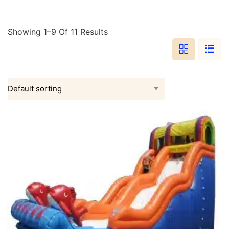
Showing 1–9 Of 11 Results