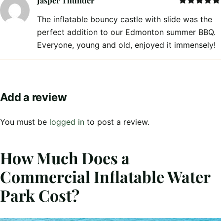
Jasper Thunder
Rated
5
out
The inflatable bouncy castle with slide was the
of 5
perfect addition to our Edmonton summer BBQ.
Everyone, young and old, enjoyed it immensely!
Add a review
You must be
logged in
to post a review.
How Much Does a
Commercial Inflatable Water
Park Cost?