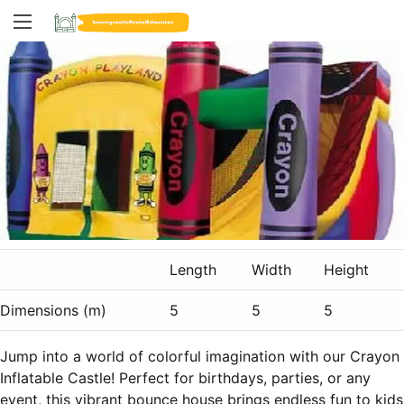
Length
Width
Height
Dimensions (m)
5
5
5
Jump into a world of colorful imagination with our Crayon
Inflatable Castle! Perfect for birthdays, parties, or any
event, this vibrant bounce house brings endless fun to kids