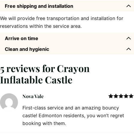
Free shipping and installation
We will provide free transportation and installation for
reservations within the service area.
Arrive on time
Clean and hygienic
5 reviews for
Crayon
Inflatable Castle
Nova Vale
Rated
5
out
First-class service and an amazing bouncy
of 5
castle! Edmonton residents, you won’t regret
booking with them.