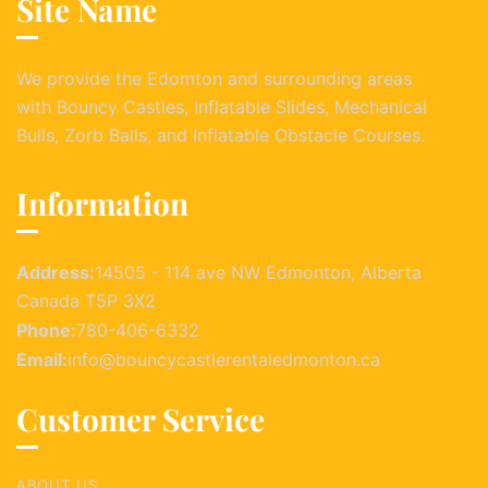
Site Name
We provide the Edomton and surrounding areas
with Bouncy Castles, Inflatable Slides, Mechanical
Bulls, Zorb Balls, and Inflatable Obstacle Courses.
Information
Address:
14505 - 114 ave NW Edmonton, Alberta
Canada T5P 3X2
Phone:
780-406-6332
Email:
info@bouncycastlerentaledmonton.ca
Customer Service
ABOUT US