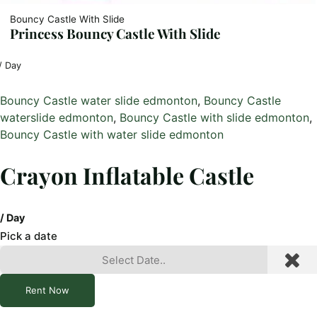
Bouncy Castle With Slide
Princess Bouncy Castle With Slide
/ Day
Bouncy Castle water slide edmonton
, 
Bouncy Castle
waterslide edmonton
, 
Bouncy Castle with slide edmonton
, 
Bouncy Castle with water slide edmonton
Crayon Inflatable Castle
/ Day
Pick a date
Rent Now