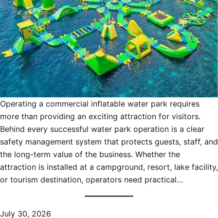
Operating a commercial inflatable water park requires
more than providing an exciting attraction for visitors.
Behind every successful water park operation is a clear
safety management system that protects guests, staff, and
the long-term value of the business. Whether the
attraction is installed at a campground, resort, lake facility,
or tourism destination, operators need practical…
July 30, 2026