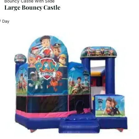
Bouncy Castle With Slide
Large Bouncy Castle
/ Day