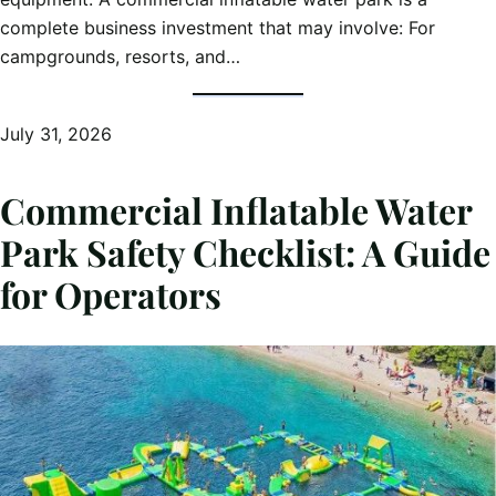
complete business investment that may involve: For
campgrounds, resorts, and…
July 31, 2026
Commercial Inflatable Water
Park Safety Checklist: A Guide
for Operators