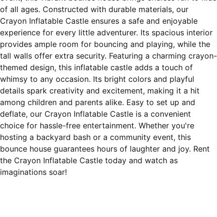
of all ages. Constructed with durable materials, our
Crayon Inflatable Castle ensures a safe and enjoyable
experience for every little adventurer. Its spacious interior
provides ample room for bouncing and playing, while the
tall walls offer extra security. Featuring a charming crayon-
themed design, this inflatable castle adds a touch of
whimsy to any occasion. Its bright colors and playful
details spark creativity and excitement, making it a hit
among children and parents alike. Easy to set up and
deflate, our Crayon Inflatable Castle is a convenient
choice for hassle-free entertainment. Whether you're
hosting a backyard bash or a community event, this
bounce house guarantees hours of laughter and joy. Rent
the Crayon Inflatable Castle today and watch as
imaginations soar!