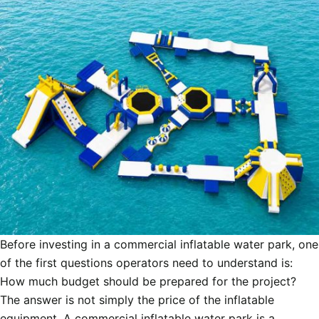
Before investing in a commercial inflatable water park, one
of the first questions operators need to understand is:
How much budget should be prepared for the project?
The answer is not simply the price of the inflatable
equipment. A commercial inflatable water park is a