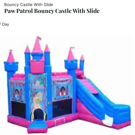
Bouncy Castle With Slide
Paw Patrol Bouncy Castle With Slide
/ Day