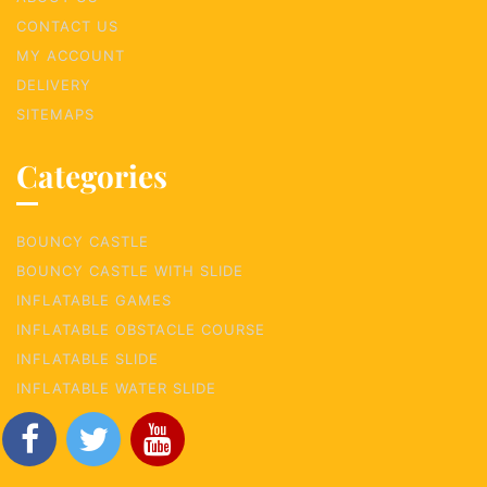
CONTACT US
MY ACCOUNT
DELIVERY
SITEMAPS
Categories
BOUNCY CASTLE
BOUNCY CASTLE WITH SLIDE
INFLATABLE GAMES
INFLATABLE OBSTACLE COURSE
INFLATABLE SLIDE
INFLATABLE WATER SLIDE