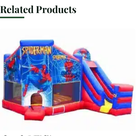
Related Products