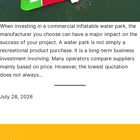
When investing in a commercial inflatable water park, the
manufacturer you choose can have a major impact on the
success of your project. A water park is not simply a
recreational product purchase. It is a long-term business
investment involving: Many operators compare suppliers
mainly based on price. However, the lowest quotation
does not always…
July 28, 2026