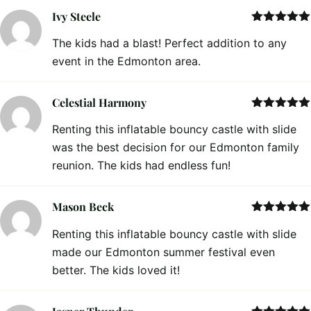
Ivy Steele
Rated
5
out
The kids had a blast! Perfect addition to any
of 5
event in the Edmonton area.
Celestial Harmony
Rated
5
out
Renting this inflatable bouncy castle with slide
of 5
was the best decision for our Edmonton family
reunion. The kids had endless fun!
Mason Beck
Rated
5
out
Renting this inflatable bouncy castle with slide
of 5
made our Edmonton summer festival even
better. The kids loved it!