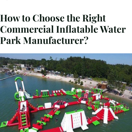
How to Choose the Right
Commercial Inflatable Water
Park Manufacturer?