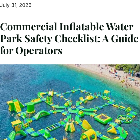
July 31, 2026
Commercial Inflatable Water
Park Safety Checklist: A Guide
for Operators