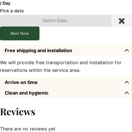
/ Day
Pick a date
Rent Now
Free shipping and installation
We will provide free transportation and installation for
reservations within the service area.
Arrive on time
Clean and hygienic
Reviews
There are no reviews yet.