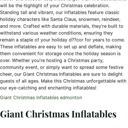
will be the highlight of your Christmas celebration.
Standing tall and vibrant, our inflatables feature classic
holiday characters like Santa Claus, snowmen, reindeer,
and more. Crafted with durable materials, they're built to
withstand various weather conditions, ensuring they
remain a staple of your holiday d??cor for years to come.
These inflatables are easy to set up and deflate, making
them convenient for storage once the holiday season is
over. Whether you're hosting a Christmas party,
community event, or simply want to spread some festive
cheer, our Giant Christmas Inflatables are sure to delight
guests of all ages. Make this Christmas unforgettable with
our eye-catching and enchanting inflatables!
Giant Christmas Inflatables edmonton
Giant Christmas Inflatables