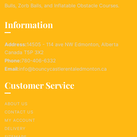
Bulls, Zorb Balls, and Inflatable Obstacle Courses.
Information
Address:
14505 - 114 ave NW Edmonton, Alberta
Canada T5P 3X2
Phone:
780-406-6332
Email:
info@bouncycastlerentaledmonton.ca
Customer Service
ABOUT US
CONTACT US
MY ACCOUNT
DELIVERY
SITEMAPS