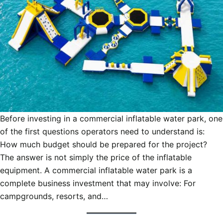
Before investing in a commercial inflatable water park, one
of the first questions operators need to understand is:
How much budget should be prepared for the project?
The answer is not simply the price of the inflatable
equipment. A commercial inflatable water park is a
complete business investment that may involve: For
campgrounds, resorts, and…