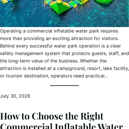
Operating a commercial inflatable water park requires
more than providing an exciting attraction for visitors.
Behind every successful water park operation is a clear
safety management system that protects guests, staff, and
the long-term value of the business. Whether the
attraction is installed at a campground, resort, lake facility,
or tourism destination, operators need practical…
July 30, 2026
How to Choose the Right
Commercial Inflatable Water