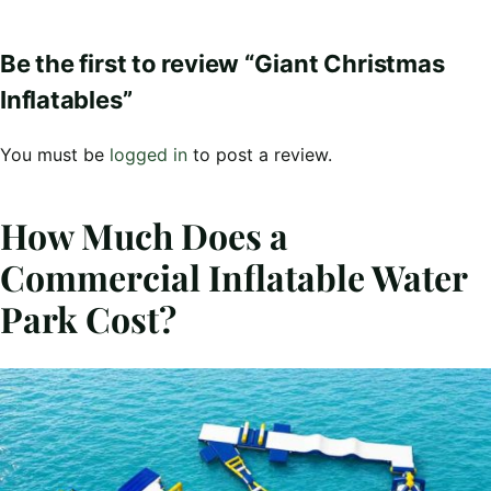
Be the first to review “Giant Christmas
Inflatables”
You must be
logged in
to post a review.
How Much Does a
Commercial Inflatable Water
Park Cost?