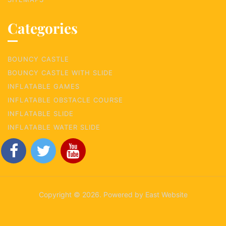
Categories
BOUNCY CASTLE
BOUNCY CASTLE WITH SLIDE
INFLATABLE GAMES
INFLATABLE OBSTACLE COURSE
INFLATABLE SLIDE
INFLATABLE WATER SLIDE
Copyright © 2026. Powered by East Website