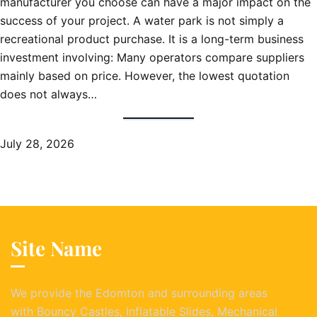
manufacturer you choose can have a major impact on the
success of your project. A water park is not simply a
recreational product purchase. It is a long-term business
investment involving: Many operators compare suppliers
mainly based on price. However, the lowest quotation
does not always…
July 28, 2026
Site Name
We provide the Edomton and surrounding areas
with Bouncy Castles, Inflatable Slides, Mechanical