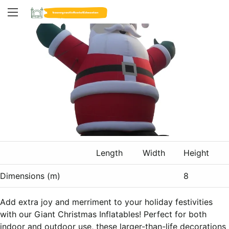
Length
Width
Height
Dimensions (m)
8
Add extra joy and merriment to your holiday festivities
with our Giant Christmas Inflatables! Perfect for both
indoor and outdoor use, these larger-than-life decorations