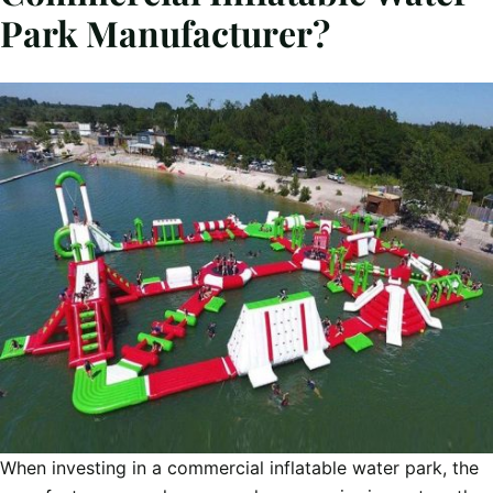
Park Manufacturer?
When investing in a commercial inflatable water park, the