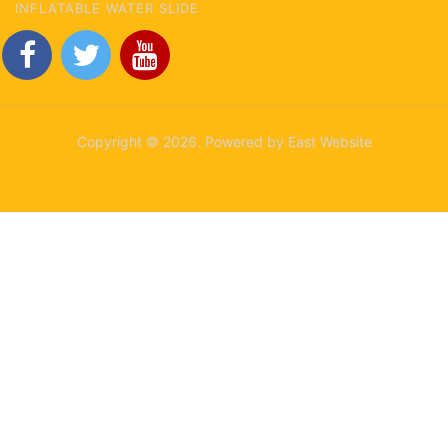
INFLATABLE WATER SLIDE
Copyright © 2026. Powered by East Website