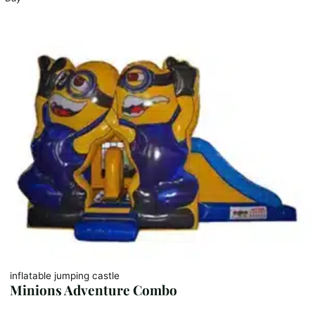
inflatable jumping castle
Minions Adventure Combo