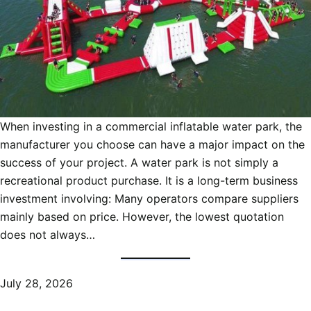
When investing in a commercial inflatable water park, the
manufacturer you choose can have a major impact on the
success of your project. A water park is not simply a
recreational product purchase. It is a long-term business
investment involving: Many operators compare suppliers
mainly based on price. However, the lowest quotation
does not always…
July 28, 2026