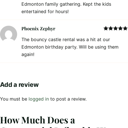
Edmonton family gathering. Kept the kids
entertained for hours!
Phoenix Zephyr
Rated
5
out
The bouncy castle rental was a hit at our
of 5
Edmonton birthday party. Will be using them
again!
Add a review
You must be
logged in
to post a review.
How Much Does a