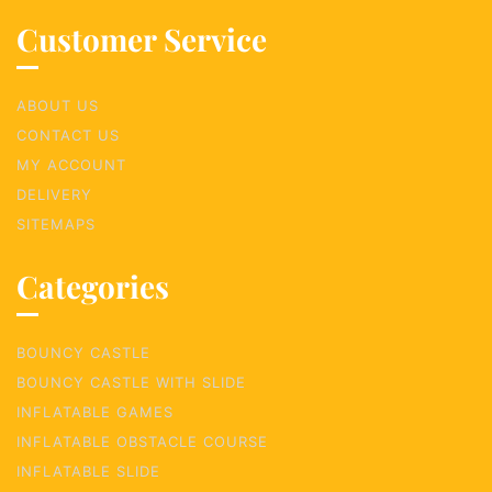
Customer Service
ABOUT US
CONTACT US
MY ACCOUNT
DELIVERY
SITEMAPS
Categories
BOUNCY CASTLE
BOUNCY CASTLE WITH SLIDE
INFLATABLE GAMES
INFLATABLE OBSTACLE COURSE
INFLATABLE SLIDE