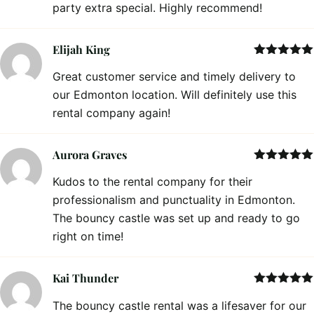
party extra special. Highly recommend!
Elijah King
Rated
5
out
Great customer service and timely delivery to
of 5
our Edmonton location. Will definitely use this
rental company again!
Aurora Graves
Rated
5
out
Kudos to the rental company for their
of 5
professionalism and punctuality in Edmonton.
The bouncy castle was set up and ready to go
right on time!
Kai Thunder
Rated
5
out
The bouncy castle rental was a lifesaver for our
of 5