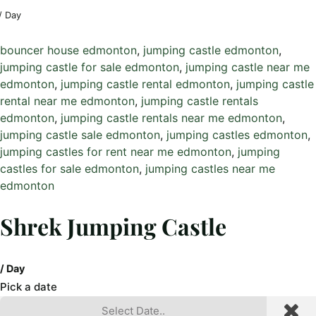
/ Day
bouncer house edmonton
, 
jumping castle edmonton
, 
jumping castle for sale edmonton
, 
jumping castle near me
edmonton
, 
jumping castle rental edmonton
, 
jumping castle
rental near me edmonton
, 
jumping castle rentals
edmonton
, 
jumping castle rentals near me edmonton
, 
jumping castle sale edmonton
, 
jumping castles edmonton
, 
jumping castles for rent near me edmonton
, 
jumping
castles for sale edmonton
, 
jumping castles near me
edmonton
Shrek Jumping Castle
/ Day
Pick a date