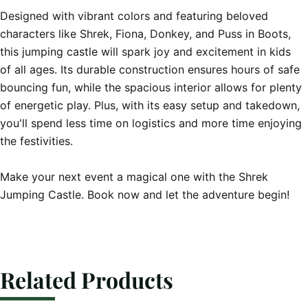
Designed with vibrant colors and featuring beloved 
characters like Shrek, Fiona, Donkey, and Puss in Boots, 
this jumping castle will spark joy and excitement in kids 
of all ages. Its durable construction ensures hours of safe 
bouncing fun, while the spacious interior allows for plenty 
of energetic play. Plus, with its easy setup and takedown, 
you'll spend less time on logistics and more time enjoying 
the festivities.

Make your next event a magical one with the Shrek 
Jumping Castle. Book now and let the adventure begin!
Related Products