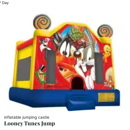
/ Day
inflatable jumping castle
Looney Tunes Jump