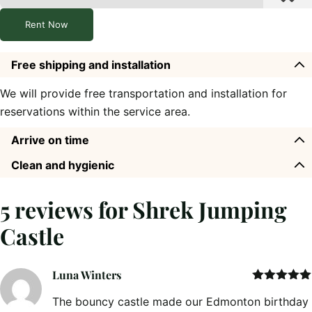
Rent Now
Free shipping and installation
We will provide free transportation and installation for
reservations within the service area.
Arrive on time
Clean and hygienic
5 reviews for
Shrek Jumping
Castle
Luna Winters
Rated
5
out
The bouncy castle made our Edmonton birthday
of 5