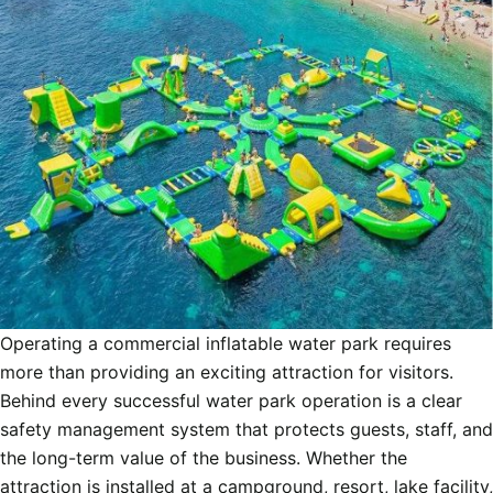
Operating a commercial inflatable water park requires
more than providing an exciting attraction for visitors.
Behind every successful water park operation is a clear
safety management system that protects guests, staff, and
the long-term value of the business. Whether the
attraction is installed at a campground, resort, lake facility,