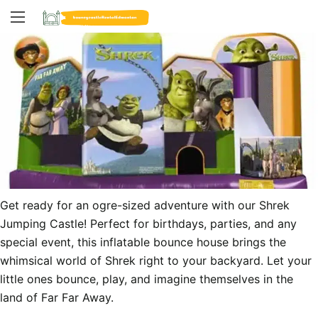
Get ready for an ogre-sized adventure with our Shrek 
Jumping Castle! Perfect for birthdays, parties, and any 
special event, this inflatable bounce house brings the 
whimsical world of Shrek right to your backyard. Let your 
little ones bounce, play, and imagine themselves in the 
land of Far Far Away.
