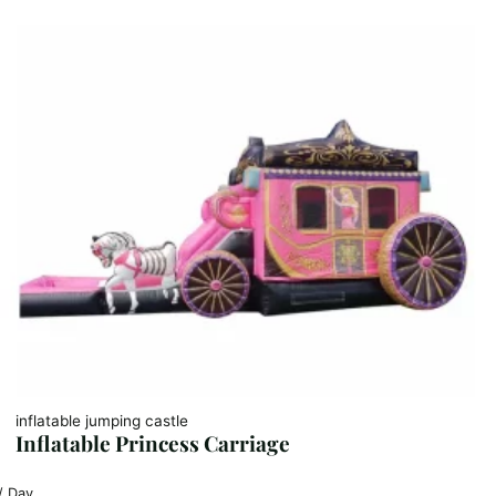
inflatable jumping castle
Inflatable Princess Carriage
/ Day