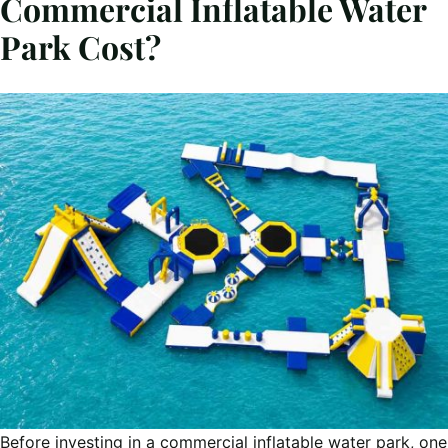
Commercial Inflatable Water
Park Cost?
Before investing in a commercial inflatable water park, one