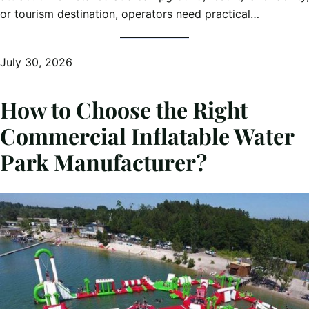
or tourism destination, operators need practical…
July 30, 2026
How to Choose the Right
Commercial Inflatable Water
Park Manufacturer?