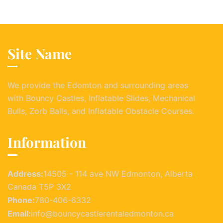
Site Name
We provide the Edomton and surrounding areas
with Bouncy Castles, Inflatable Slides, Mechanical
Bulls, Zorb Balls, and Inflatable Obstacle Courses.
Information
Address:
14505 - 114 ave NW Edmonton, Alberta
Canada T5P 3X2
Phone:
780-406-6332
Email:
info@bouncycastlerentaledmonton.ca