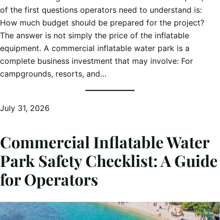
of the first questions operators need to understand is:
How much budget should be prepared for the project?
The answer is not simply the price of the inflatable
equipment. A commercial inflatable water park is a
complete business investment that may involve: For
campgrounds, resorts, and…
July 31, 2026
Commercial Inflatable Water
Park Safety Checklist: A Guide
for Operators